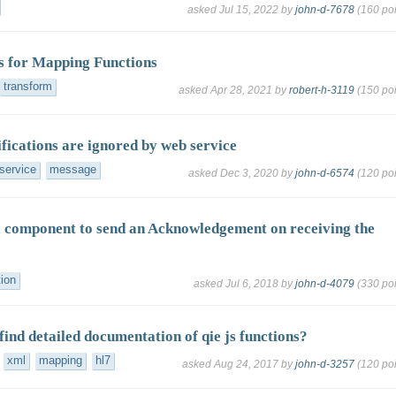
asked
Jul 15, 2022
by
john-d-7678
(
160
poi
 for Mapping Functions
transform
asked
Apr 28, 2021
by
robert-h-3119
(
150
poi
ications are ignored by web service
service
message
asked
Dec 3, 2020
by
john-d-6574
(
120
poi
 component to send an Acknowledgement on receiving the
tion
asked
Jul 6, 2018
by
john-d-4079
(
330
poi
find detailed documentation of qie js functions?
xml
mapping
hl7
asked
Aug 24, 2017
by
john-d-3257
(
120
poi