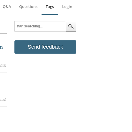
Q&A
Questions
Tags
Login
Send feedback
in
nts)
nts)