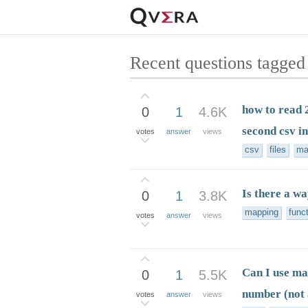
Recent questions tagge
how to read 2
0
1
4.6K
second csv i
votes
answer
views
csv
files
ma
Is there a w
0
1
3.8K
mapping
func
votes
answer
views
Can I use ma
0
1
5.5K
number (not 
votes
answer
views