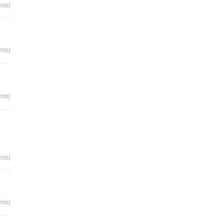
nts)
nts)
nts)
nts)
nts)