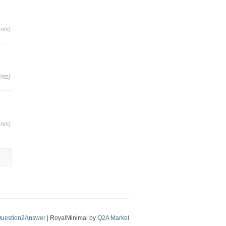
nts)
nts)
nts)
uestion2Answer
| RoyalMinimal by
Q2A Market