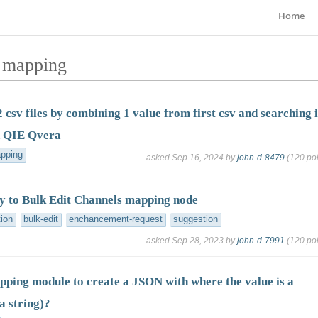
Home
d mapping
 csv files by combining 1 value from first csv and searching 
n QIE Qvera
pping
asked
Sep 16, 2024
by
john-d-8479
(
120
poi
ay to Bulk Edit Channels mapping node
tion
bulk-edit
enchancement-request
suggestion
asked
Sep 28, 2023
by
john-d-7991
(
120
poi
pping module to create a JSON with where the value is a
a string)?