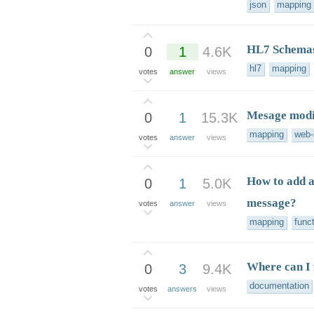
json
mapping
HL7 Schemas
0
1
4.6K
hl7
mapping
votes
answer
views
Mesage modif
0
1
15.3K
mapping
web-
votes
answer
views
How to add a
0
1
5.0K
message?
votes
answer
views
mapping
func
Where can I 
0
3
9.4K
documentation
votes
answers
views