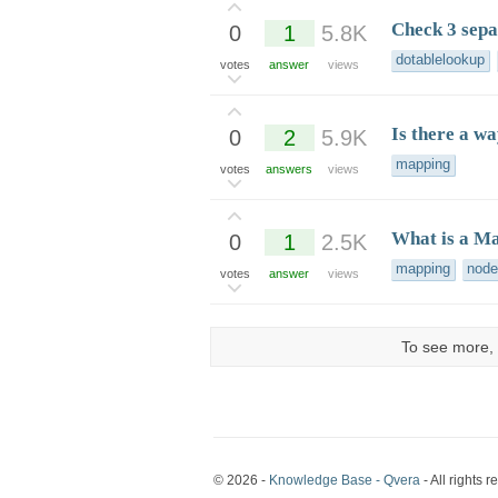
Check 3 separ
0
1
5.8K
dotablelookup
votes
answer
views
Is there a wa
0
2
5.9K
mapping
votes
answers
views
What is a M
0
1
2.5K
mapping
node
votes
answer
views
To see more, 
© 2026 -
Knowledge Base - Qvera
- All rights r