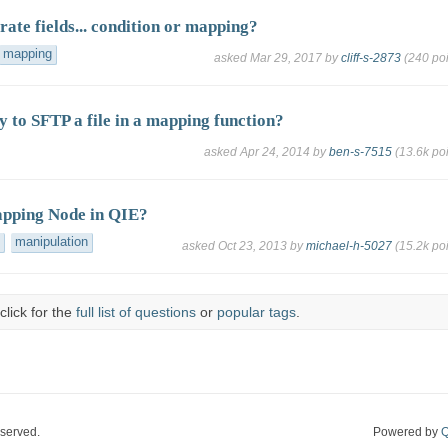
ate fields... condition or mapping?
mapping
asked
Mar 29, 2017
by
cliff-s-2873
(
240
poi
y to SFTP a file in a mapping function?
asked
Apr 24, 2014
by
ben-s-7515
(
13.6k
poi
apping Node in QIE?
manipulation
asked
Oct 23, 2013
by
michael-h-5027
(
15.2k
poi
click for the
full list of questions
or
popular tags
.
eserved.
Powered by
Q