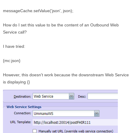
messageCache.setValue('json', json);
How do I set this value to be the content of an Outbound Web
Service call?
I have tried:
{mc:json}
However, this doesn't work because the dowsnstream Web Service
is displaying {}