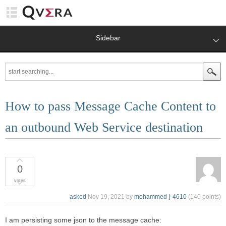
Sidebar
How to pass Message Cache Content to
an outbound Web Service destination
0
votes
asked
Nov 19, 2021
by
mohammed-j-4610
(
140
points)
I am persisting some json to the message cache: