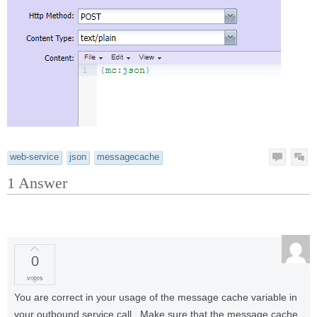
web-service
json
messagecache
1
Answer
0
votes
You are correct in your usage of the message cache variable in
your outbound service call. Make sure that the message cache