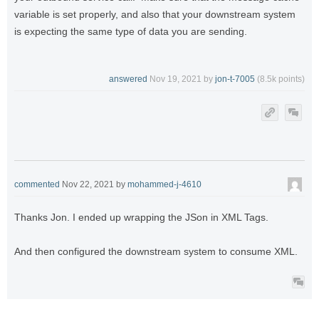
variable is set properly, and also that your downstream system
is expecting the same type of data you are sending.
answered
Nov 19, 2021
by
jon-t-7005
(
8.5k
points)
commented
Nov 22, 2021
by
mohammed-j-4610
Thanks Jon. I ended up wrapping the JSon in XML Tags.
And then configured the downstream system to consume XML.