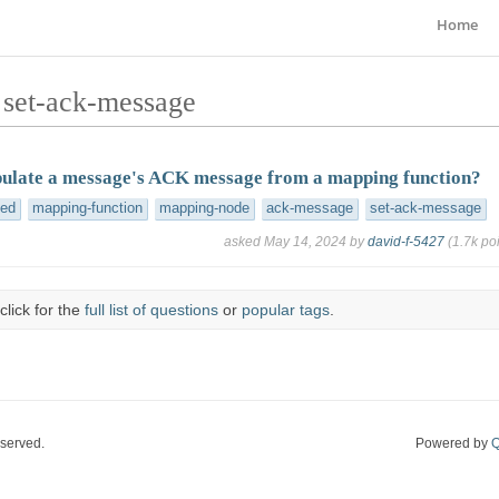
Home
 set-ack-message
ulate a message's ACK message from a mapping function?
ved
mapping-function
mapping-node
ack-message
set-ack-message
asked
May 14, 2024
by
david-f-5427
(
1.7k
poi
click for the
full list of questions
or
popular tags
.
eserved.
Powered by
Q