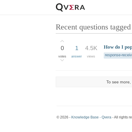
Recent questions tagged
How do I pop
0
1
4.5K
response-recei
votes
answer
views
To see more, 
© 2026 -
Knowledge Base - Qvera
- All rights r