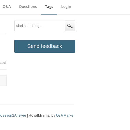
Q&A
Questions
Tags
Login
Send feedback
nts)
uestion2Answer
| RoyalMinimal by
Q2A Market