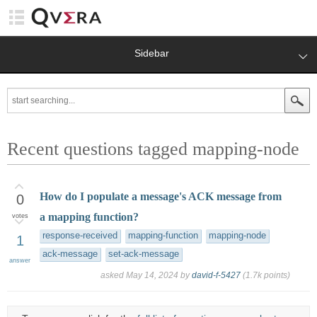
Sidebar
Recent questions tagged mapping-node
How do I populate a message's ACK message from
0
a mapping function?
votes
response-received
mapping-function
mapping-node
1
ack-message
set-ack-message
answer
asked
May 14, 2024
by
david-f-5427
(
1.7k
points)