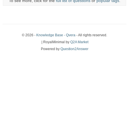
To see more, click for the
full list of questions
or
popular tags
.
© 2026 -
Knowledge Base - Qvera
- All rights reserved.
| RoyalMinimal by
Q2A Market
Powered by
Question2Answer