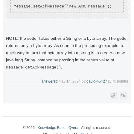
message.setAckMessage('new ACK message');
NOTE: the setter takes either a String or a byte array. The getter
returns only a byte array. As seen in the preceding example, a
quick way to turn that byte array into a string is to create a new
java.lang.String instance by passing in the return value of
.
message.getAckMessage()
answered
May 14, 2024
by
david-f-5427
(
1.7k
points)
© 2026 -
Knowledge Base - Qvera
- All rights reserved.