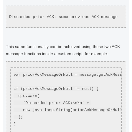
Discarded prior ACK: some previous ACK message
This same functionality can be achieved using these two ACK
message functions inside a custom script, for example:
var priorAckMessageOrNull = message.getAckMessage(
if (priorAckMessageOrNull != null) {
  qie.warn(
    'Discarded prior ACK:\n\n' + 
    new java.lang.String(priorAckMessageOrNull)
  );
}