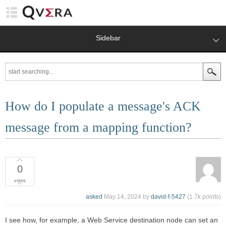
Sidebar
How do I populate a message's ACK
message from a mapping function?
0
votes
asked
May 14, 2024
by
david-f-5427
(
1.7k
points)
I see how, for example, a Web Service destination node can set an