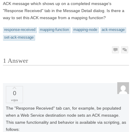
ACK message which shows up on a completed message's
"Response Received" tab in the Message Detail dialog. Is there a
way to set this ACK message from a mapping function?
response-received
mapping-function
mapping-node
ack-message
set-ack-message
1
Answer
0
votes
The "Response Received" tab can, for example, be populated
when a Web Service destination node sets an ACK message.
This same functionality and behavior is available via scripting, as
follows: