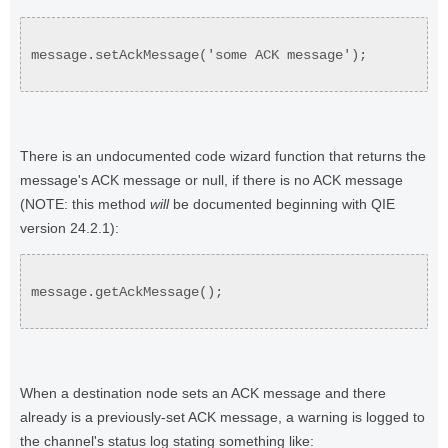
message.setAckMessage('some ACK message');
There is an undocumented code wizard function that returns the
message's ACK message or null, if there is no ACK message
(NOTE: this method
will
be documented beginning with QIE
version 24.2.1):
message.getAckMessage();
When a destination node sets an ACK message and there
already is a previously-set ACK message, a warning is logged to
the channel's status log stating something like: