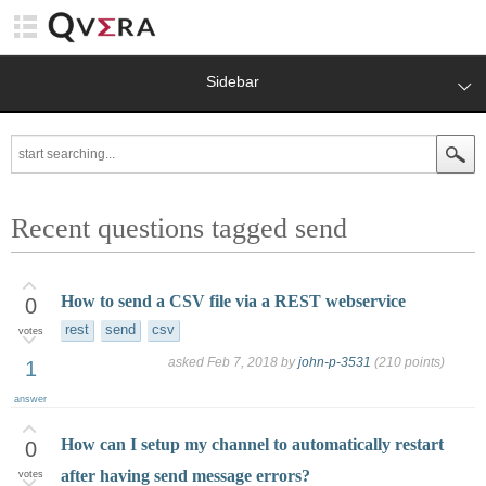
Sidebar
Recent questions tagged send
How to send a CSV file via a REST webservice
0
rest
send
csv
votes
asked
Feb 7, 2018
by
john-p-3531
(
210
points)
1
answer
How can I setup my channel to automatically restart
0
after having send message errors?
votes