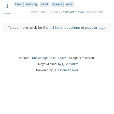
keep
running
send
receive
error
1
asked
Apr 20, 2016
by
michael-h-5027
(
15.2k
points)
answer
To see more, click for the
full list of questions
or
popular tags
.
© 2026 -
Knowledge Base - Qvera
- All rights reserved.
| RoyalMinimal by
Q2A Market
Powered by
Question2Answer