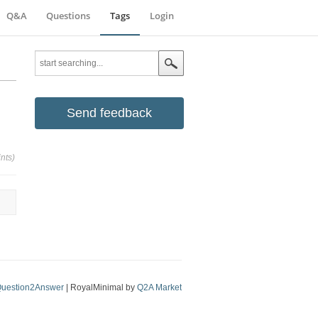
Q&A
Questions
Tags
Login
Send feedback
nts)
uestion2Answer
| RoyalMinimal by
Q2A Market