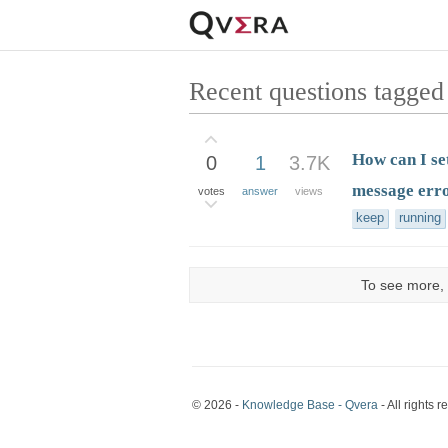
Recent questions tagged
How can I se
0
1
3.7K
message err
votes
answer
views
keep
running
To see more, 
© 2026 -
Knowledge Base - Qvera
- All rights r