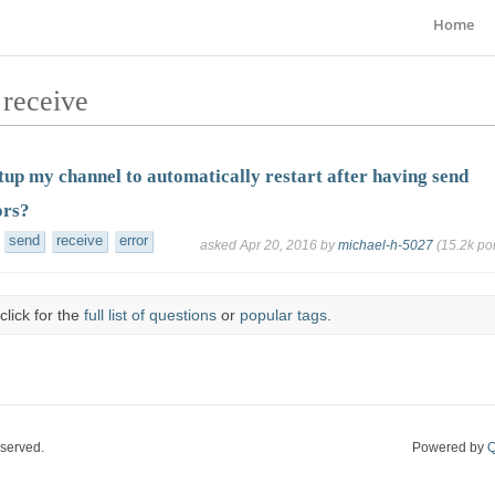
Home
 receive
tup my channel to automatically restart after having send
ors?
send
receive
error
asked
Apr 20, 2016
by
michael-h-5027
(
15.2k
poi
click for the
full list of questions
or
popular tags
.
eserved.
Powered by
Q