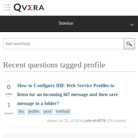
Sidebar
Recent questions tagged profile
How to Configure IHE Web Service Profiles to
0
listen for an incoming hl7 message and then save
votes
message to a folder?
1
ihe
profile
post
method
answer
asked
Jul 25, 2018
by
john-d-4079
(
330
points)