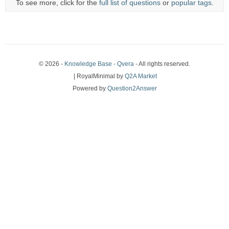
To see more, click for the
full list of questions
or
popular tags
.
© 2026 -
Knowledge Base - Qvera
- All rights reserved.
| RoyalMinimal by
Q2A Market
Powered by
Question2Answer