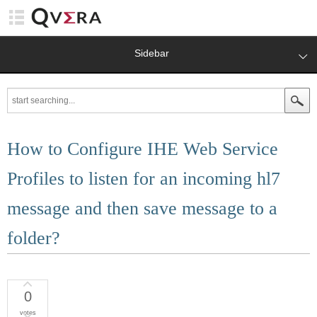
Sidebar
How to Configure IHE Web Service
Profiles to listen for an incoming hl7
message and then save message to a
folder?
0
votes