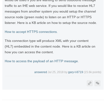
would be used if you are wanting to send outbound message
traffic to an IHE web service. If you would like to receive HL7
messages from another system you would setup the channel
source node (green node) to listen on an HTTP or HTTPS
listener. Here is a KB article on how to setup the source node.
How to accept HTTPS connections.
This connection type will produce XML with your content
(HL7) embedded in the content node. Here is a KB article on
how you can access the content.
How to access the payload of an HTTP message.
answered
Jul 25, 2018
by
gary-t-8719
(
15.6k
points)