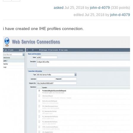
asked
Jul 25, 2018
by
john-d-4079
(
330
points)
edited
Jul 25, 2018
by
john-d-4079
i have created one IHE profiles connection.