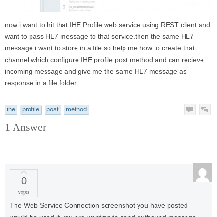
now i want to hit that IHE Profile web service using REST client and
want to pass HL7 message to that service.then the same HL7
message i want to store in a file so help me how to create that
channel which configure IHE profile post method and can recieve
incoming message and give me the same HL7 message as
response in a file folder.
ihe
profile
post
method
1
Answer
0
votes
The Web Service Connection screenshot you have posted