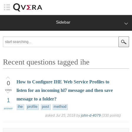
Sidebar
Recent questions tagged ihe
How to Configure IHE Web Service Profiles to
0
listen for an incoming hl7 message and then save
votes
message to a folder?
1
ihe
profile
post
method
answer
asked
Jul 25, 2018
by
john-d-4079
(
330
points)