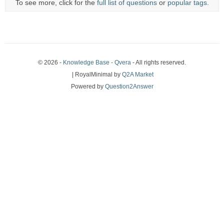
To see more, click for the
full list of questions
or
popular tags
.
© 2026 -
Knowledge Base - Qvera
- All rights reserved.
| RoyalMinimal by
Q2A Market
Powered by
Question2Answer