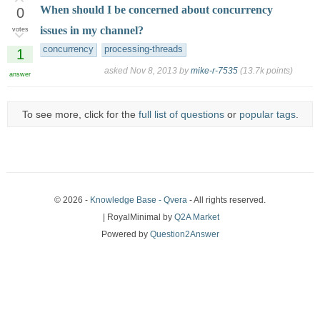
When should I be concerned about concurrency
0
issues in my channel?
votes
concurrency
processing-threads
1
asked
Nov 8, 2013
by
mike-r-7535
(
13.7k
points)
answer
To see more, click for the
full list of questions
or
popular tags
.
© 2026 -
Knowledge Base - Qvera
- All rights reserved.
| RoyalMinimal by
Q2A Market
Powered by
Question2Answer