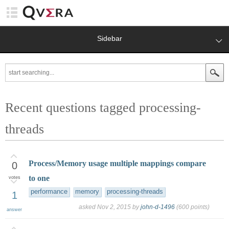
Sidebar
Recent questions tagged processing-
threads
Process/Memory usage multiple mappings compare
0
to one
votes
performance
memory
processing-threads
1
asked
Nov 2, 2015
by
john-d-1496
(
600
points)
answer