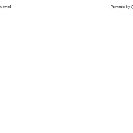
eserved.
Powered by
Q