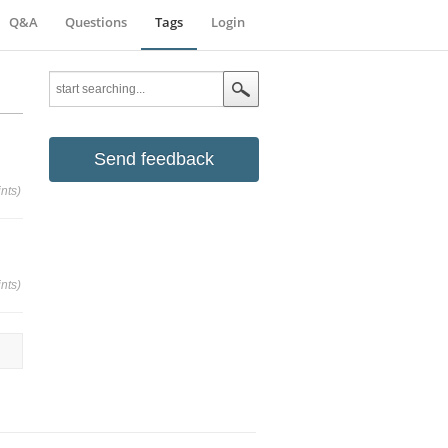
Q&A
Questions
Tags
Login
Send feedback
nts)
nts)