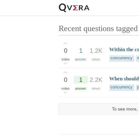
Recent questions tagged
Within the co
0
1
1.2K
concurrency
m
votes
answer
views
When should 
0
1
2.2K
concurrency
votes
answer
views
To see more, 