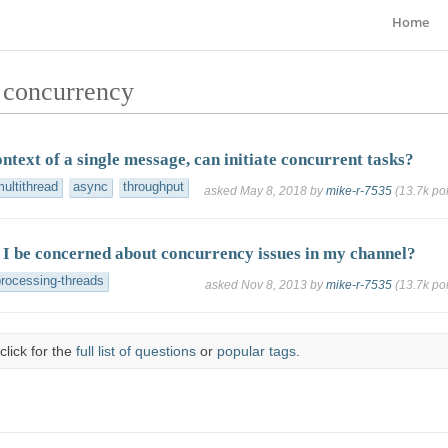
Home
 concurrency
ntext of a single message, can initiate concurrent tasks?
ultithread
async
throughput
asked
May 8, 2018
by
mike-r-7535
(
13.7k
poi
I be concerned about concurrency issues in my channel?
processing-threads
asked
Nov 8, 2013
by
mike-r-7535
(
13.7k
poi
click for the
full list of questions
or
popular tags
.