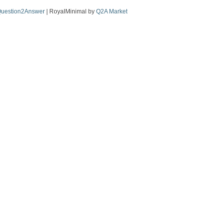
uestion2Answer
| RoyalMinimal by
Q2A Market