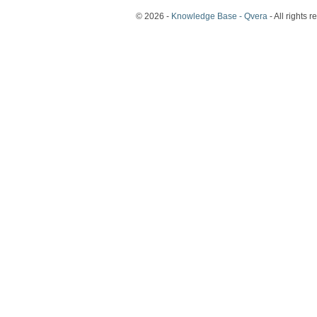
© 2026 -
Knowledge Base - Qvera
- All rights r