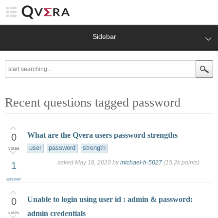
Sidebar
Recent questions tagged password
What are the Qvera users password strengths
0
user
password
strength
votes
asked
May 18, 2020
by
michael-h-5027
(
15.2k
points)
1
answer
Unable to login using user id : admin & password:
0
admin credentials
votes