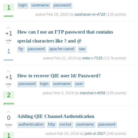
login
username
password
1
asked
Feb 18, 2020
by
saisharan-m-4728
(
150
points)
answer
How can I use an FTP password that contains
+1
special characters like ? and @
vote
ftp
password
apache-camel
raw
1
asked
Feb 21, 2019
by
mike-r-7535
(
13.7k
points)
answer
How to recover QIE user Id/ Password?
+1
password
login
username
user
vote
asked
Nov 5, 2018
by
marshal-t-4958
(
160
points)
2
answers
Adding QIE Channel Authentication
0
authentication
http
socket
username
password
votes
asked
Feb 16, 2018
by
john-d-3507
(
240
points)
1