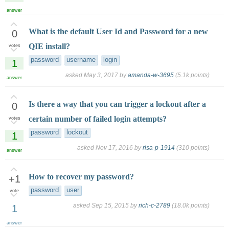
answer
What is the default User Id and Password for a new
0
QIE install?
votes
password
username
login
1
asked
May 3, 2017
by
amanda-w-3695
(
5.1k
points)
answer
Is there a way that you can trigger a lockout after a
0
certain number of failed login attempts?
votes
password
lockout
1
asked
Nov 17, 2016
by
risa-p-1914
(
310
points)
answer
How to recover my password?
+1
password
user
vote
asked
Sep 15, 2015
by
rich-c-2789
(
18.0k
points)
1
answer