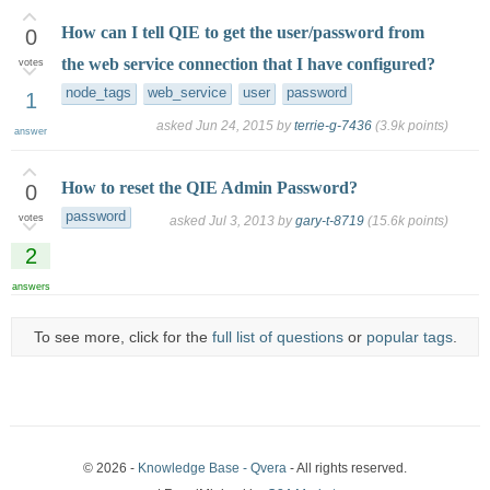
How can I tell QIE to get the user/password from
0
the web service connection that I have configured?
votes
node_tags
web_service
user
password
1
asked
Jun 24, 2015
by
terrie-g-7436
(
3.9k
points)
answer
How to reset the QIE Admin Password?
0
password
votes
asked
Jul 3, 2013
by
gary-t-8719
(
15.6k
points)
2
answers
To see more, click for the
full list of questions
or
popular tags
.
© 2026 -
Knowledge Base - Qvera
- All rights reserved.