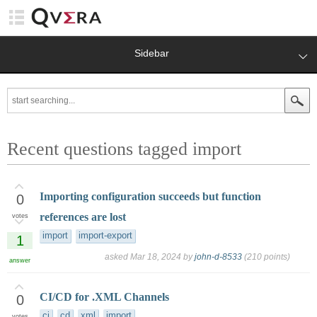
Sidebar
Recent questions tagged import
Importing configuration succeeds but function
0
references are lost
votes
import
import-export
1
asked
Mar 18, 2024
by
john-d-8533
(
210
points)
answer
CI/CD for .XML Channels
0
ci
cd
xml
import
votes