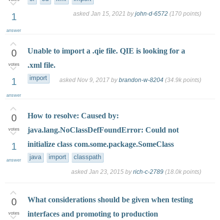
asked
Jan 15, 2021
by
john-d-6572
(
170
points)
1
answer
Unable to import a .qie file. QIE is looking for a
0
.xml file.
votes
import
1
asked
Nov 9, 2017
by
brandon-w-8204
(
34.9k
points)
answer
How to resolve: Caused by:
0
java.lang.NoClassDefFoundError: Could not
votes
initialize class com.some.package.SomeClass
1
java
import
classpath
answer
asked
Jan 23, 2015
by
rich-c-2789
(
18.0k
points)
What considerations should be given when testing
0
interfaces and promoting to production
votes