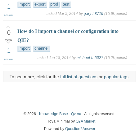
import
export
prod
test
1
asked
Mar 5, 2014
by
gary-t-8719
(
15.6k
points)
answer
How do I import a channel or configuration into
0
QIE?
votes
import
channel
1
asked
Jan 15, 2014
by
michael-h-5027
(
15.2k
points)
answer
To see more, click for the
full list of questions
or
popular tags
.
© 2026 -
Knowledge Base - Qvera
- All rights reserved.
| RoyalMinimal by
Q2A Market
Powered by
Question2Answer