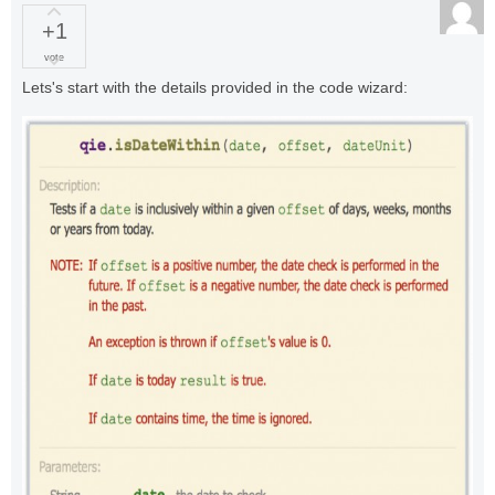
+1
vote
Lets's start with the details provided in the code wizard: