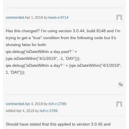
commented
Apr 1, 2019
by
lewis-s-9714
Has this changed? I'm using version 3.0.44, build 8148 and I'm
trying to get a "true" condition from the following code but it's
showing false for both:
qie.debug('isDateWithin a day past? ' +
(qie.isDateWithin("4/1/2019", -1, 'DAY')));
qie.debug('isDateWithin a day? ' + (qie.isDateWithin("4/1/2019",
1, 'DAY')));
commented
Apr 4, 2019
by
rich-c-2789
edited
Apr 4, 2019
by
rich-c-2789
Should have stated that this applied to version 3.0.45 and