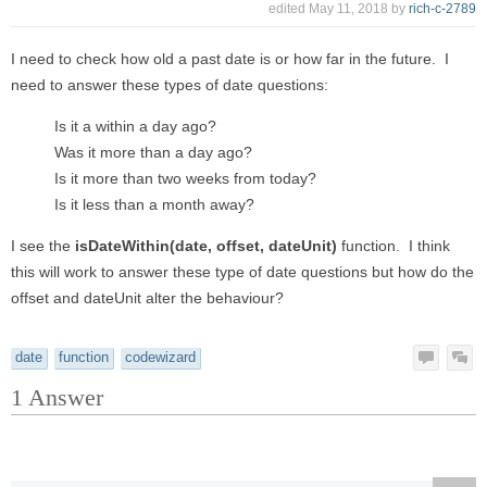
edited
May 11, 2018
by
rich-c-2789
I need to check how old a past date is or how far in the future. I
need to answer these types of date questions:
Is it a within a day ago?
Was it more than a day ago?
Is it more than two weeks from today?
Is it less than a month away?
I see the
isDateWithin(date, offset, dateUnit)
function. I think
this will work to answer these type of date questions but how do the
offset and dateUnit alter the behaviour?
date
function
codewizard
1
Answer