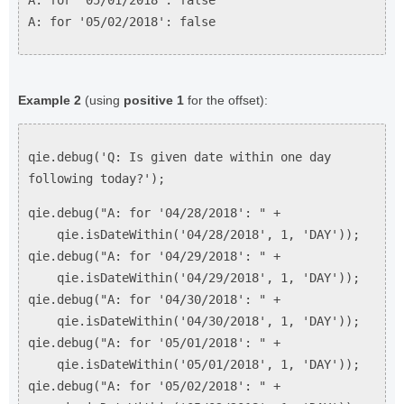
A: for '05/01/2018': false
A: for '05/02/2018': false
Example 2
(using
positive 1
for the offset):
qie.debug('Q: Is given date within one day
following today?');
qie.debug("A: for '04/28/2018': " +
qie.isDateWithin('04/28/2018', 1, 'DAY'));
qie.debug("A: for '04/29/2018': " +
qie.isDateWithin('04/29/2018', 1, 'DAY'));
qie.debug("A: for '04/30/2018': " +
qie.isDateWithin('04/30/2018', 1, 'DAY'));
qie.debug("A: for '05/01/2018': " +
qie.isDateWithin('05/01/2018', 1, 'DAY'));
qie.debug("A: for '05/02/2018': " +