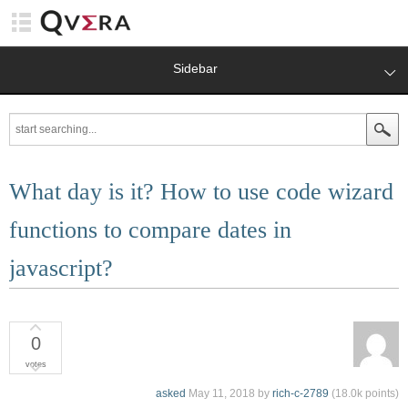
Sidebar
What day is it? How to use code wizard
functions to compare dates in
javascript?
0
votes
asked
May 11, 2018
by
rich-c-2789
(
18.0k
points)