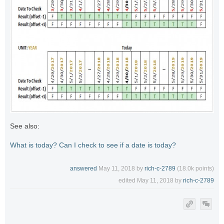
See also:
What is today? Can I check to see if a date is today?
answered
May 11, 2018
by
rich-c-2789
(
18.0k
points)
edited
May 11, 2018
by
rich-c-2789