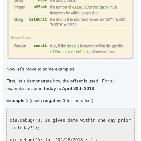
Now let's move to some examples.
First, let's demonstrate how the
offset
is used. For all
examples assume
today is April 30th 2018
.
Example 1
(using
negative 1
for the offset):
qie.debug('Q: Is given date within one day prior
to today?');
qie.debug("A: for '04/28/2018': " +