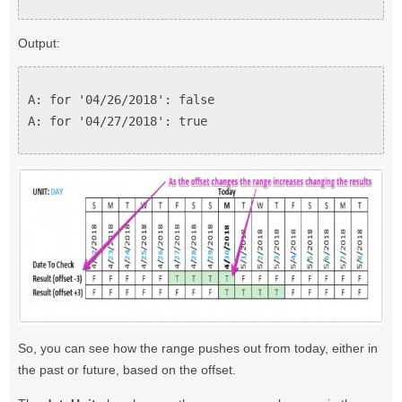
Output:
A: for '04/26/2018': false
A: for '04/27/2018': true
So, you can see how the range pushes out from today, either in
the past or future, based on the offset.