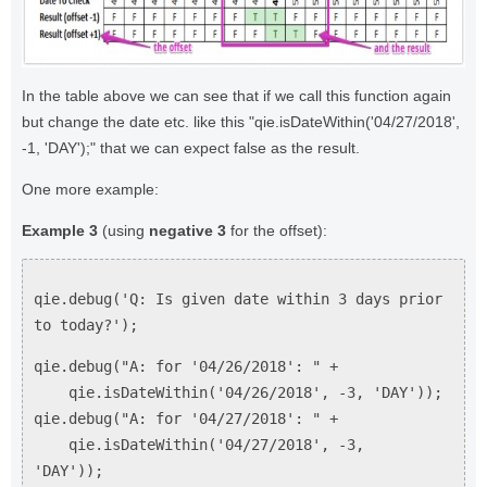
In the table above we can see that if we call this function again
but change the date etc. like this "qie.isDateWithin('04/27/2018',
-1, 'DAY');" that we can expect false as the result.
One more example:
Example 3
(using
negative 3
for the offset):
qie.debug('Q: Is given date within 3 days prior
to today?');
qie.debug("A: for '04/26/2018': " +
qie.isDateWithin('04/26/2018', -3, 'DAY'));
qie.debug("A: for '04/27/2018': " +
qie.isDateWithin('04/27/2018', -3,
'DAY'));