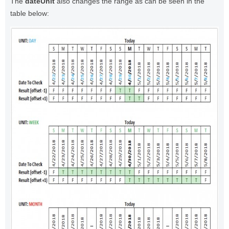
The
dateUnit
also changes the range as can be seen in the
table below: