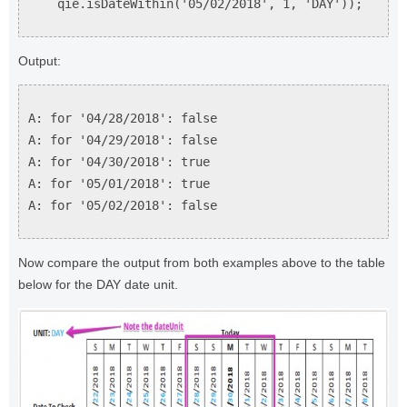
qie.isDateWithin('05/02/2018', 1, 'DAY'));
Output:
A: for '04/28/2018': false
A: for '04/29/2018': false
A: for '04/30/2018': true
A: for '05/01/2018': true
A: for '05/02/2018': false
Now compare the output from both examples above to the table
below for the DAY date unit.