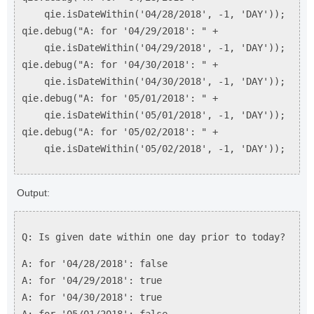
qie.isDateWithin('04/28/2018', -1, 'DAY'));
qie.debug("A: for '04/29/2018': " +
qie.isDateWithin('04/29/2018', -1, 'DAY'));
qie.debug("A: for '04/30/2018': " +
qie.isDateWithin('04/30/2018', -1, 'DAY'));
qie.debug("A: for '05/01/2018': " +
qie.isDateWithin('05/01/2018', -1, 'DAY'));
qie.debug("A: for '05/02/2018': " +
qie.isDateWithin('05/02/2018', -1, 'DAY'));
Output:
Q: Is given date within one day prior to today?
A: for '04/28/2018': false
A: for '04/29/2018': true
A: for '04/30/2018': true