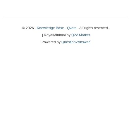
© 2026 -
Knowledge Base - Qvera
- All rights reserved.
| RoyalMinimal by
Q2A Market
Powered by
Question2Answer