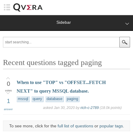
Sidebar
Recent questions tagged paging
When to use "TOP" vs "OFFSET...FETCH
0
NEXT" to query MSSQL database.
votes
mssql
query
database
paging
1
asked
Jan 30, 2020
by
rich-c-2789
(
18.0k
points)
answer
To see more, click for the
full list of questions
or
popular tags
.