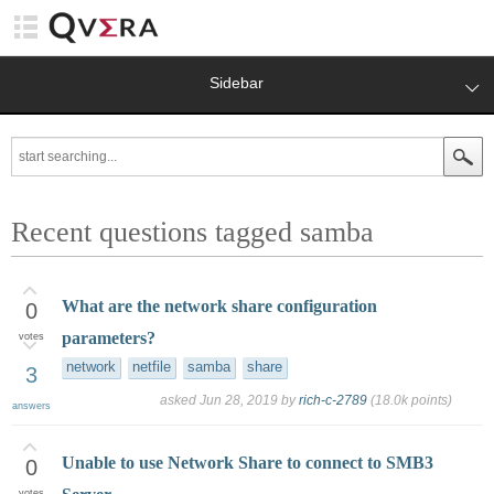
Sidebar
Recent questions tagged samba
What are the network share configuration
0
parameters?
votes
network
netfile
samba
share
3
asked
Jun 28, 2019
by
rich-c-2789
(
18.0k
points)
answers
Unable to use Network Share to connect to SMB3
0
votes