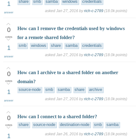
share
smb
samba
windows
credentials
1
asked
Jan 27, 2016
by
rich-c-2789
(
18.0k
points)
answer
How can I remove the credentials used by windows
0
for a remote shared folder?
votes
smb
windows
share
samba
credentials
1
asked
Jan 27, 2016
by
rich-c-2789
(
18.0k
points)
answer
How can I archive to a shared folder on another
0
domain?
votes
source-node
smb
samba
share
archive
1
asked
Jan 27, 2016
by
rich-c-2789
(
18.0k
points)
answer
How can I connect to a shared folder?
0
share
source-node
destination-node
smb
samba
votes
asked
Jan 26, 2016
by
rich-c-2789
(
18.0k
points)
1