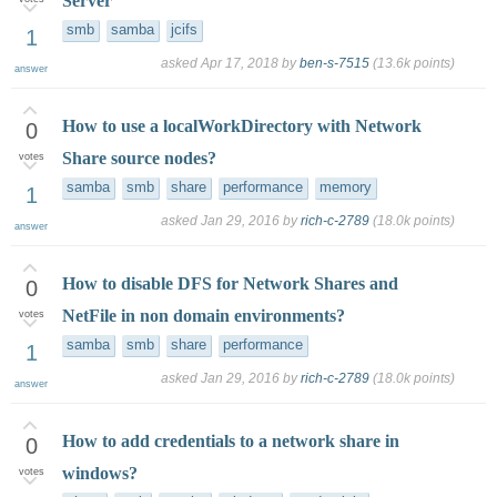
Server
smb
samba
jcifs
1
asked
Apr 17, 2018
by
ben-s-7515
(
13.6k
points)
answer
How to use a localWorkDirectory with Network
0
Share source nodes?
votes
samba
smb
share
performance
memory
1
asked
Jan 29, 2016
by
rich-c-2789
(
18.0k
points)
answer
How to disable DFS for Network Shares and
0
NetFile in non domain environments?
votes
samba
smb
share
performance
1
asked
Jan 29, 2016
by
rich-c-2789
(
18.0k
points)
answer
How to add credentials to a network share in
0
windows?
votes