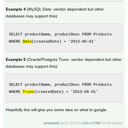
Example 4
(MySQL Date: vendor dependent but other
databases may support this):
SELECT productName, productDesc FROM Products
WHERE
Date
(
createdDate
) = '2013-06-01'
Example 5
(Oracle/Postgres Trunc: vendor dependent but other
databases may support this):
SELECT productName, productDesc FROM Products
WHERE
Trunc
(
createdDate
) = '2013-06-01'
Hopefully this will give you some idea on what to google.
answered
Jul 9, 2013
by
rich-c-2789
(
18.0k
points)