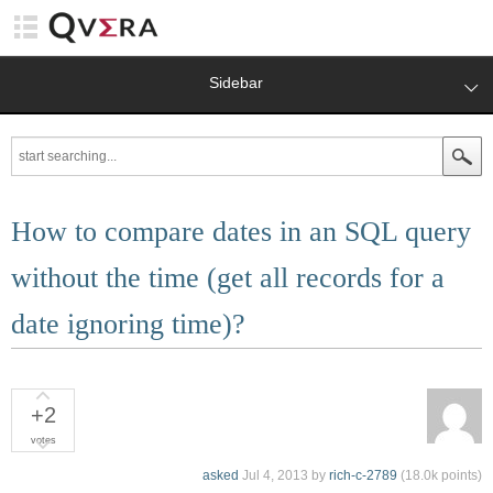
Sidebar
How to compare dates in an SQL query
without the time (get all records for a
date ignoring time)?
+2
votes
asked
Jul 4, 2013
by
rich-c-2789
(
18.0k
points)