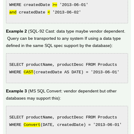
WHERE createdDate
>=
'2013-06-01'
and
createdDate
<
'2013-06-02'
Example 2
(SQL-92 Cast: data type maybe vendor dependent.
Query can be transported to any system If using a data type
defined in the same SQL spec support by the database):
SELECT productName, productDesc FROM Products
WHERE
CAST
(createdDate AS DATE) = '2013-06-01'
Example 3
(MS SQL Convert: vendor dependent but other
databases may support this):
SELECT productName, productDesc FROM Products
WHERE
Convert
(DATE,
createdDate
) = '2013-06-01'