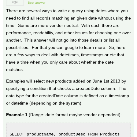
vote
Best answer
There are several ways to write a query using dates where you
need to find all records matching an given date without using the
time. Some are more vendor neutral. With each there are
performance, readability, and other issues for choosing one over
another. This answer will not go into those details or list all
possibilities. For that you can google to learn more. So, here
are a few ways to deal with datetimes, timestamps or etc that
have a time when you only care about whether the date
matches:
Examples will select new products added on June 1st 2013 by
specifying a condition that checks a createdDate column. The
data type for the createdDate column is defined as a timestamp
or datetime (depending on the system):
Example 1
(Range: date format maybe vendor dependent):
SELECT productName, productDesc FROM Products