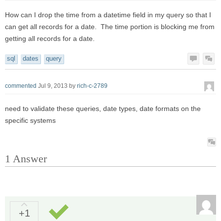
How can I drop the time from a datetime field in my query so that I
can get all records for a date. The time portion is blocking me from
getting all records for a date.
sql
dates
query
commented
Jul 9, 2013
by
rich-c-2789
need to validate these queries, date types, date formats on the
specific systems
1
Answer
+1