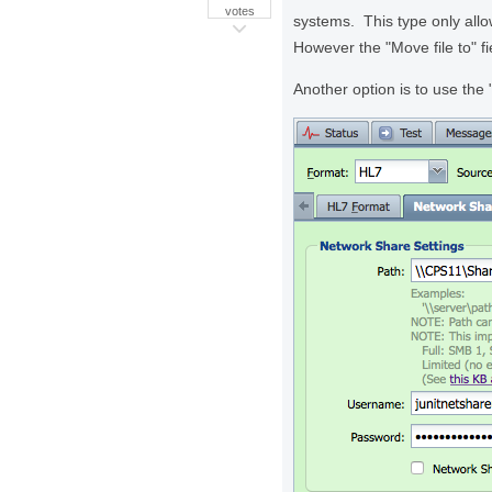
votes
systems. This type only allo
However the "Move file to" f
Another option is to use the 