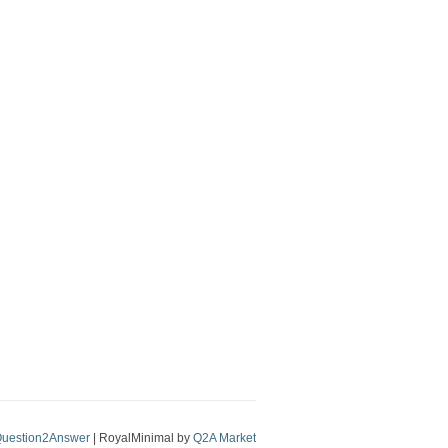
uestion2Answer
| RoyalMinimal by
Q2A Market