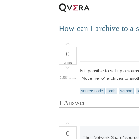
How can I archive to a 
0
votes
Is it possible to set up a sou
2.5K
"Move file to" archives to anot
views
source-node
smb
samba
s
1
Answer
0
The "Network Share" source t