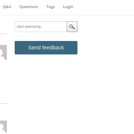
Q&A
Questions
Tags
Login
Send feedback