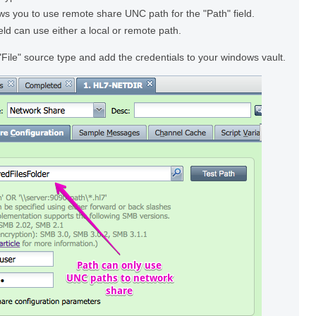
ws you to use remote share UNC path for the "Path" field.
ield can use either a local or remote path.
"File" source type and add the credentials to your windows vault.