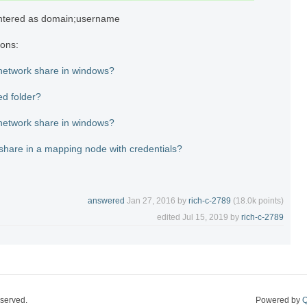
ntered as domain;username
ions:
 network share in windows?
ed folder?
 network share in windows?
share in a mapping node with credentials?
answered
Jan 27, 2016
by
rich-c-2789
(
18.0k
points)
edited
Jul 15, 2019
by
rich-c-2789
eserved.
Powered by
Q