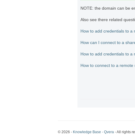
NOTE: the domain can be e
Also see there related quest
How to add credentials to a
How can I connect to a shar
How to add credentials to a
How to connect to a remote 
© 2026 -
Knowledge Base - Qvera
- All rights r