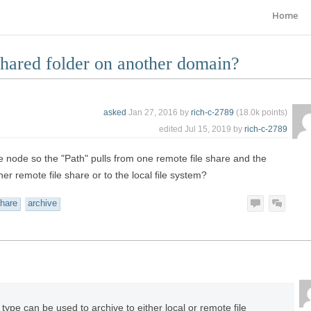
Home
shared folder on another domain?
asked
Jan 27, 2016
by
rich-c-2789
(
18.0k
points)
edited
Jul 15, 2019
by
rich-c-2789
rce node so the "Path" pulls from one remote file share and the
her remote file share or to the local file system?
hare
archive
ype can be used to archive to either local or remote file