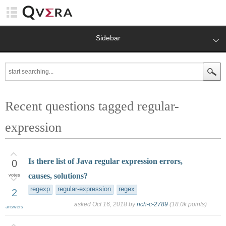
Sidebar
Recent questions tagged regular-
expression
Is there list of Java regular expression errors,
0
causes, solutions?
votes
regexp
regular-expression
regex
2
asked
Oct 16, 2018
by
rich-c-2789
(
18.0k
points)
answers