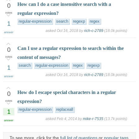
How can I do a case insensitive search with a
0
regular expression?
votes
regular-expression
search
regexp
regex
1
asked
Oct 16, 2018
by
rich-c-2789
(
18.0k
points)
answer
Can I use a regular expression to search within the
0
content of messages?
votes
search
regular-expression
regex
regexp
1
asked
Oct 16, 2018
by
rich-c-2789
(
18.0k
points)
answer
How do I escape special characters in a regular
0
expression?
votes
regular-expression
replaceall
1
asked
Feb 4, 2014
by
mike-r-7535
(
13.7k
points)
answer
To see more, click for the
full list of questions
or
popular tags
.