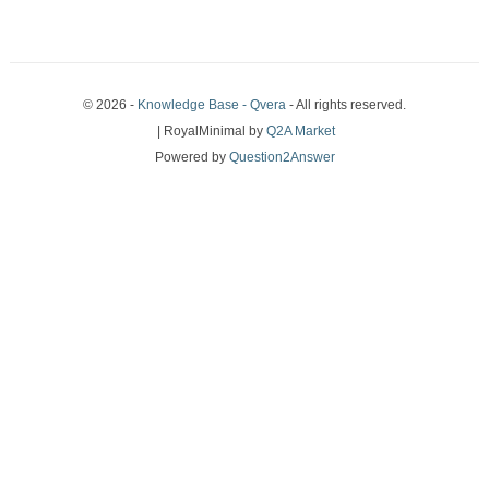
© 2026 -
Knowledge Base - Qvera
- All rights reserved.
| RoyalMinimal by
Q2A Market
Powered by
Question2Answer