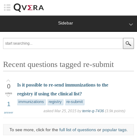
Sidebar
Recent questions tagged re-submit
Is it possible to re-send immunizations to the
0
registry if using the clinical list?
votes
immunizations
registry
re-submit
1
asked
Mar 25, 2015
by
terrie-g-7436
(
3.9k
points)
answer
To see more, click for the
full list of questions
or
popular tags
.