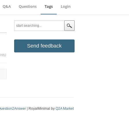
Q&A
Questions
Tags
Login
Send feedback
nts)
uestion2Answer
| RoyalMinimal by
Q2A Market