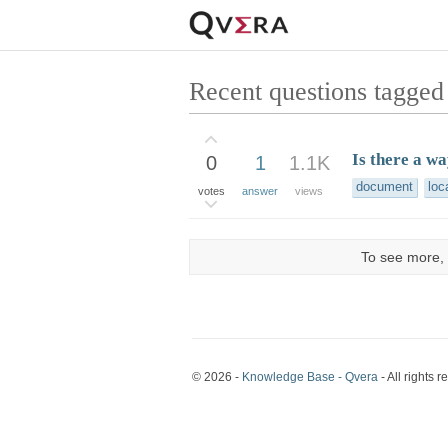
Recent questions tagged 
Is there a w
0
1
1.1K
document
loc
votes
answer
views
To see more, 
© 2026 -
Knowledge Base - Qvera
- All rights r