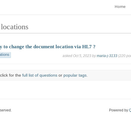
Home
locations
ay to change the document location via HL7 ?
ations
asked
Oct 5, 2023
by
maria-j-3133
(
220
poi
click for the
full list of questions
or
popular tags
.
eserved.
Powered by
Q