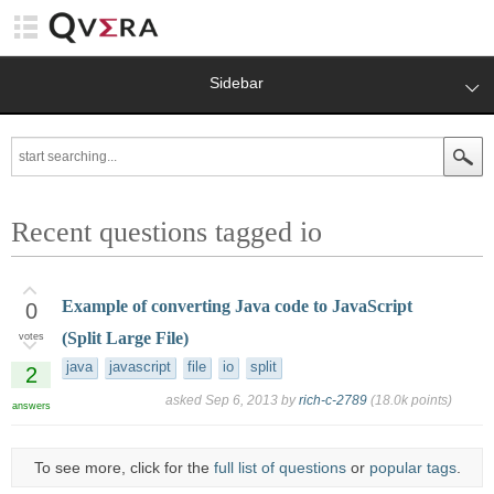
Sidebar
Recent questions tagged io
Example of converting Java code to JavaScript
0
(Split Large File)
votes
java
javascript
file
io
split
2
asked
Sep 6, 2013
by
rich-c-2789
(
18.0k
points)
answers
To see more, click for the
full list of questions
or
popular tags
.