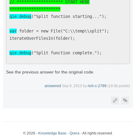
// ******************* START HERE
*********************
qie.debug
("Split function starting...");
var
folder = new File("C:\\temp\\split");
iterateOverFilesIn(folder);
qie.debug
("Split function complete.");
See the previous answer for the original code.
answered
Sep 6, 2013
by
rich-c-2789
(
18.0k
points)
© 2026 -
Knowledge Base - Qvera
- All rights reserved.