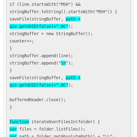
if (line.startsWith("MSH") &&
stringBuffer.toString().startsWith("MSH")) {
saveFile(stringBuffer,
path +
qie.getUUID(false)+".HC"
);
stringBuffer = new StringBuffer();
counter++;
}
stringBuffer.append(line);
stringBuffer.append("
\n
");
}
saveFile(stringBuffer,
path +
qie.getUUID(false)+".HC"
);
bufferedReader.close();
}
function
iterateOverFilesIn(folder) {
var
files = folder.listFiles();
var
path = folder.getAbsolutePath() + "\\";