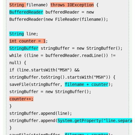
String
filename)
throws IOException
{
BufferedReader
bufferedReader = new
BufferedReader(new FileReader(filename));
String
line;
int counter = 1
;
StringBuffer
stringBuffer = new StringBuffer();
while ((line = bufferedReader.readLine()) !=
null) {
if (line.startsWith("MSH") &&
stringBuffer.toString().startsWith("MSH")) {
saveFile(stringBuffer,
filename + counter
);
stringBuffer = new StringBuffer();
counter++;
}
stringBuffer.append(line);
stringBuffer.append(
System.getProperty("line.separat
}