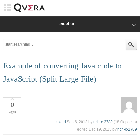
Sidebar
Example of converting Java code to
JavaScript (Split Large File)
0
votes
asked
Sep 6, 2013
by
rich-c-2789
(
18.0k
points)
edited
Dec 19, 2013
by
rich-c-2789