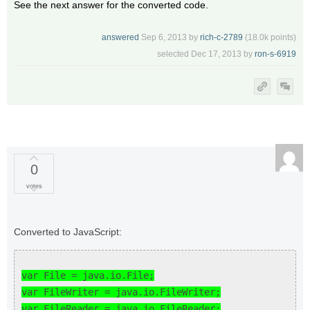
See the next answer for the converted code.
answered
Sep 6, 2013
by
rich-c-2789
(
18.0k
points)
selected
Dec 17, 2013
by
ron-s-6919
0
votes
Converted to JavaScript:
var File = java.io.File;
var FileWriter = java.io.FileWriter;
var FileReader = java.io.FileReader;