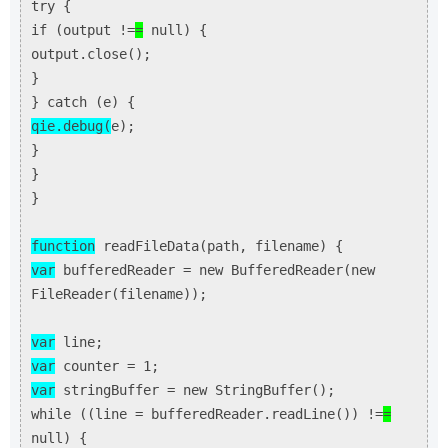
try {
if (output !=
=
null) {
output.close();
}
} catch (e) {
qie.debug(
e);
}
}
}
function
readFileData(path, filename) {
var
bufferedReader = new BufferedReader(new
FileReader(filename));
var
line;
var
counter = 1;
var
stringBuffer = new StringBuffer();
while ((line = bufferedReader.readLine()) !=
=
null) {