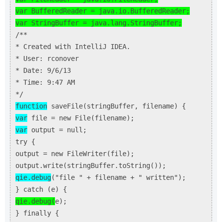
var BufferedReader = java.io.BufferedReader;
var StringBuffer = java.lang.StringBuffer;
/**
* Created with IntelliJ IDEA.
* User: rconover
* Date: 9/6/13
* Time: 9:47 AM
*/
function
saveFile(stringBuffer, filename) {
var
file = new File(filename);
var
output = null;
try {
output = new FileWriter(file);
output.write(stringBuffer.toString());
qie.debug
("file " + filename + " written");
} catch (e) {
qie.debug(
e);
} finally {