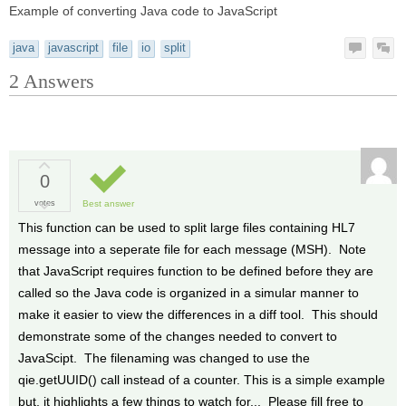
Example of converting Java code to JavaScript
java
javascript
file
io
split
2
Answers
0
votes
Best answer
This function can be used to split large files containing HL7
message into a seperate file for each message (MSH). Note
that JavaScript requires function to be defined before they are
called so the Java code is organized in a simular manner to
make it easier to view the differences in a diff tool. This should
demonstrate some of the changes needed to convert to
JavaScipt. The filenaming was changed to use the
qie.getUUID() call instead of a counter. This is a simple example
but, it highlights a few things to watch for... Please fill free to