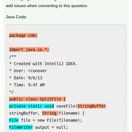
add issues when converting to this question.
Java Code:
package com;
import java.io.*;
/**
* Created with IntelliJ IDEA.
* User: rconover
* Date: 9/6/13
* Time: 9:47 AM
*/
public class SplitFile {
private static void
saveFile(
StringBuffer
stringBuffer,
String
filename) {
File
file = new File(filename);
FileWriter
output = null;