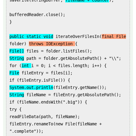
saveFile(stringBuffer,
filename + counter
);
bufferedReader.close();
}
public static void
iterateOverFilesIn(
final File
folder)
throws IOException
{
File[]
files = folder.listFiles();
String
path = folder.getAbsolutePath() + "\\";
for (
int
i = 0; i < files.length; i++) {
File
fileEntry = files[i];
if (fileEntry.isFile()) {
System.out.println
(fileEntry.getName());
String
fileName = fileEntry.getAbsolutePath();
if (fileName.endsWith(".big")) {
try {
readFileData(path, fileName);
fileEntry.renameTo(new File(fileName +
".complete"));