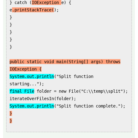
} catch (
IOException
e) {
e
.printStackTrace(
);
}
}
}
}
}
public static void main(String[] args) throws
IOException {
System.out.println
("Split function
starting...");
final File
folder = new File("C:\\temp\\split");
iterateOverFilesIn(folder);
System.out.println
("Split function complete.");
}
}