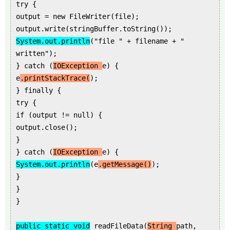
try {
output = new FileWriter(file);
output.write(stringBuffer.toString());
System.out.println
("file " + filename + "
written");
} catch (
IOException
e) {
e
.printStackTrace(
);
} finally {
try {
if (output != null) {
output.close();
}
} catch (
IOException
e) {
System.out.println
(e
.getMessage()
);
}
}
}
public static void
readFileData(
String
path,