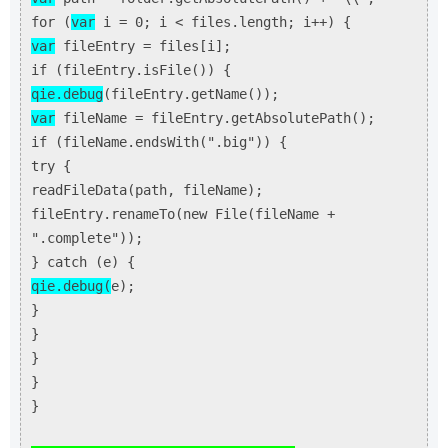
for (
var
i = 0; i < files.length; i++) {
var
fileEntry = files[i];
if (fileEntry.isFile()) {
qie.debug
(fileEntry.getName());
var
fileName = fileEntry.getAbsolutePath();
if (fileName.endsWith(".big")) {
try {
readFileData(path, fileName);
fileEntry.renameTo(new File(fileName +
".complete"));
} catch (e) {
qie.debug(
e);
}
}
}
}
}