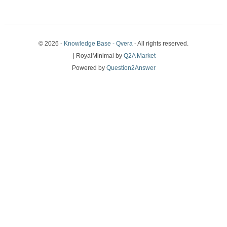
© 2026 -
Knowledge Base - Qvera
- All rights reserved.
| RoyalMinimal by
Q2A Market
Powered by
Question2Answer