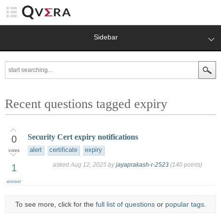
Sidebar
Recent questions tagged expiry
Security Cert expiry notifications
0
alert
certificate
expiry
votes
asked
Aug 12, 2025
by
jayaprakash-r-2523
(
140
points)
1
answer
To see more, click for the
full list of questions
or
popular tags
.