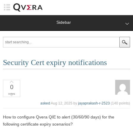
Sidebar
Security Cert expiry notifications
0
votes
asked
Aug 12, 2025
by
jayaprakash-r-2523
(
140
points)
How to configure Qvera QIE to alert (30/60/90 days) for the
following certificate expiry scenarios?