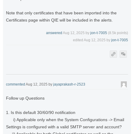
Note that only certificates that have been imported into the
Certificates page within QIE will be included in the alerts.
answered
Aug 12, 2025
by
jon-t-7005
(
8.5k
points)
edited
Aug 12, 2025
by
jon-t-7005
commented
Aug 12, 2025
by
jayaprakash-r-2523
Follow up Questions
1. Is this default 30/60/90 notification
i) Applicable only when the System Configurations -> Email
Settings is configured with a valid SMTP server and account?
ii) Applicable for both Global certificates as well as the