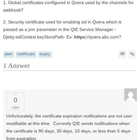
1. Global certificates configured in Qvera used by the channels for
webhook?
2. Security certificate used for enabling ssl in Qvera which is
passed as a jvm parameter in the QIE Service Manager -
Djetty.sslContext.keyStorePath- Ex:
https:
//qvera.abc.com?
alert
certificate
expiry
1
Answer
0
votes
Unfortunately, the certificate expiration notifications are not user
modifiable at this time. Currently QIE sends notifications when
the certificate is 90 days, 30 days, 10 days, or less than 5 days
from expiration.