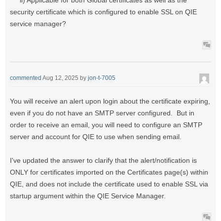
security certificate which is configured to enable SSL on QIE
service manager?
commented
Aug 12, 2025
by
jon-t-7005
You will receive an alert upon login about the certificate expiring,
even if you do not have an SMTP server configured. But in
order to receive an email, you will need to configure an SMTP
server and account for QIE to use when sending email.
I've updated the answer to clarify that the alert/notification is
ONLY for certificates imported on the Certificates page(s) within
QIE, and does not include the certificate used to enable SSL via
startup argument within the QIE Service Manager.