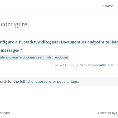
Home
 configure
nfigure a ProviderAndRegisterDocumentSet endpoint to list
 messages ?
viderandregisterdocumentset
xdr
endpoint
asked
Apr 27, 2018
by
john-d-3692
(
120
poi
click for the
full list of questions
or
popular tags
.
eserved.
Powered by
Q