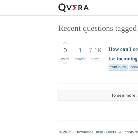
Recent questions tagged
How can I co
0
1
7.1K
for incoming
votes
answer
views
configure
pro
To see more, 
© 2026 -
Knowledge Base - Qvera
- All rights r