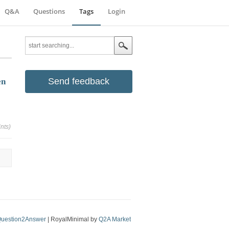
Q&A
Questions
Tags
Login
Send feedback
en
nts)
uestion2Answer
| RoyalMinimal by
Q2A Market