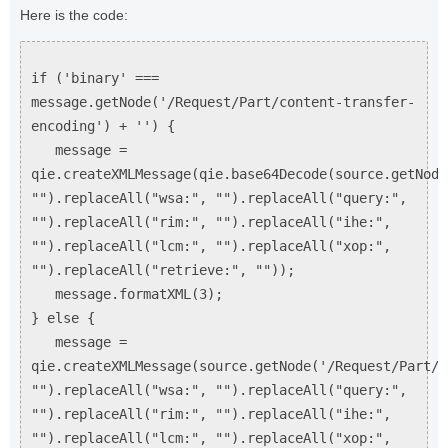
Here is the code:
if ('binary' ===
message.getNode('/Request/Part/content-transfer-
encoding') + '') {
message =
qie.createXMLMessage(qie.base64Decode(source.getNode
"").replaceAll("wsa:", "").replaceAll("query:",
"").replaceAll("rim:", "").replaceAll("ihe:",
"").replaceAll("lcm:", "").replaceAll("xop:",
"").replaceAll("retrieve:", ""));
message.formatXML(3);
} else {
message =
qie.createXMLMessage(source.getNode('/Request/Part/C
"").replaceAll("wsa:", "").replaceAll("query:",
"").replaceAll("rim:", "").replaceAll("ihe:",
"").replaceAll("lcm:", "").replaceAll("xop:",