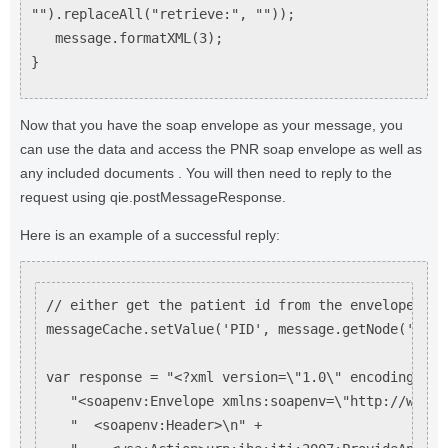
"").replaceAll("retrieve:", ""));
message.formatXML(3);
}
Now that you have the soap envelope as your message, you
can use the data and access the PNR soap envelope as well as
any included documents . You will then need to reply to the
request using qie.postMessageResponse.
Here is an example of a successful reply:
// either get the patient id from the envelope or t
messageCache.setValue('PID', message.getNode('/Env
var response = "<?xml version=\"1.0\" encoding=\"U
   "<soapenv:Envelope xmlns:soapenv=\"http://www.w
   "  <soapenv:Header>\n" +
