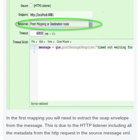
In the first mapping you will need to extract the soap envelope
from the message. This is due to the HTTP listener including all
the metadata from the http request in the source message xml.