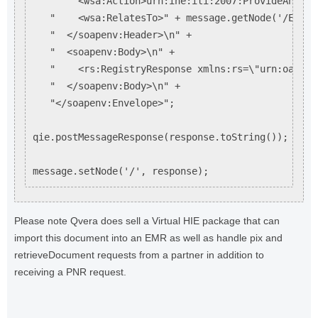
   "    <wsa:Action>urn:ihe:iti:2007:ProvideAndReg
   "    <wsa:RelatesTo>" + message.getNode('/Envel
   "  </soapenv:Header>\n" +

   "  <soapenv:Body>\n" +

   "    <rs:RegistryResponse xmlns:rs=\"urn:oasis:
   "  </soapenv:Body>\n" +

   "</soapenv:Envelope>";

qie.postMessageResponse(response.toString());

Please note Qvera does sell a Virtual HIE package that can
import this document into an EMR as well as handle pix and
retrieveDocument requests from a partner in addition to
receiving a PNR request.