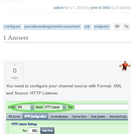
asked
Apr 27, 2018
by
john-d-3692
(
120
points)
configure
providerandregisterdocumentset
xdr
endpoint
1
Answer
0
votes
You need to configure your channel source with Format: XML
and Source: HTTP Listener.