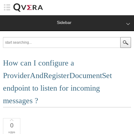
Sidebar
How can I configure a
ProviderAndRegisterDocumentSet
endpoint to listen for incoming
messages ?
0
votes