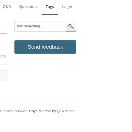
Q&A
Questions
Tags
Login
Send feedback
nts)
uestion2Answer
| RoyalMinimal by
Q2A Market