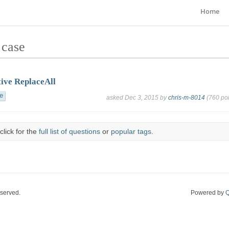
Home
 case
tive ReplaceAll
e
asked
Dec 3, 2015
by
chris-m-8014
(
760
poi
click for the
full list of questions
or
popular tags
.
eserved.
Powered by
Q