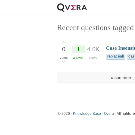
Recent questions tagged
Case Insensi
0
1
4.0K
replaceall
cas
votes
answer
views
To see more, 
© 2026 -
Knowledge Base - Qvera
- All rights r