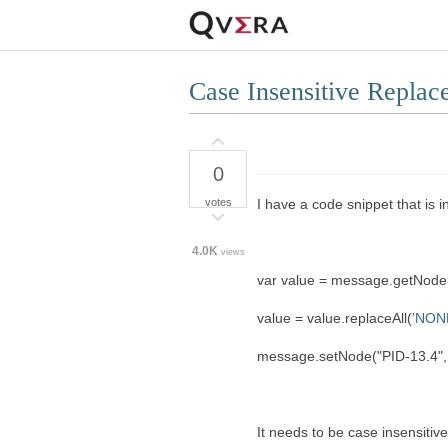
Case Insensitive Replac
0
votes
I have a code snippet that is 
4.0K
views
var value = message.getNode(
value = value.replaceAll(
'NON
message.setNode("PID-13.4", 
It needs to be case insensitiv