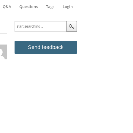
Q&A
Questions
Tags
Login
Send feedback