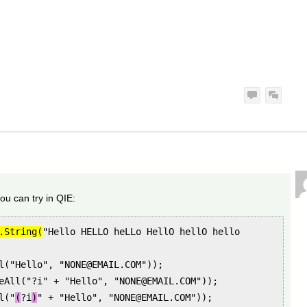
ou can try in QIE:
.String(
"Hello HELLO heLLo HellO hellO hello
l("Hello", "NONE@EMAIL.COM"));
eAll("?i" + "Hello", "NONE@EMAIL.COM"));
l("
(
?i
)
" + "Hello", "NONE@EMAIL.COM"));