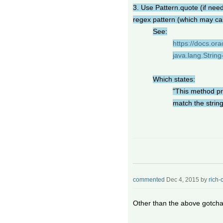
3. Use Pattern.quote (if nee
regex pattern (which may cau
See:
https://docs.ora
java.lang.String
Which states:
"This method pr
match the string 
commented
Dec 4, 2015
by
rich-
Other than the above gotchas,