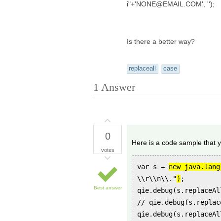
i"+'NONE@EMAIL.COM', '');
Is there a better way?
replaceall
case
1
Answer
0
Here is a code sample that y
votes
var s =
new java.lang
\\r\\n\\."
)
;
Best answer
qie.debug(s.replaceAl
// qie.debug(s.replac
qie.debug(s.replaceAl