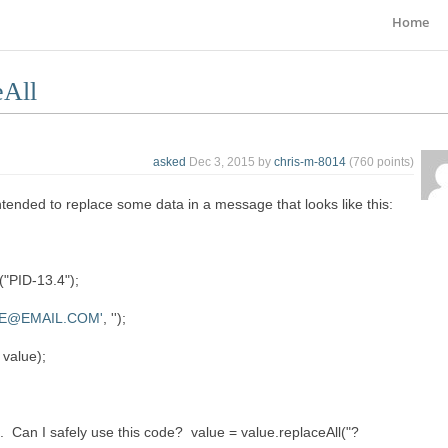
Home
eAll
asked
Dec 3, 2015
by
chris-m-8014
(
760
points)
intended to replace some data in a message that looks like this:
"PID-13.4");
E@EMAIL.COM'
, '');
value);
e. Can I safely use this code? value = value.replaceAll("?