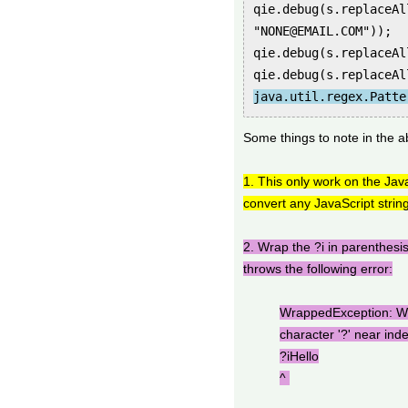
qie.debug(s.replaceAl
"NONE@EMAIL.COM"));
qie.debug(s.replaceAl
qie.debug(s.replaceAl
java.util.regex.Patte
Some things to note in the a
1. This only work on the Java
convert any JavaScript string
2. Wrap the ?i in parenthesis
throws the following error:
WrappedException: Wr
character '?' near ind
?iHello
^