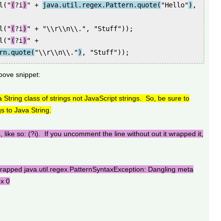
l("
(
?i
)
" +
java.util.regex.Pattern.quote(
"Hello"
)
,
l("
(
?i
)
" + "\\r\\n\\.", "Stuff"));
l("
(
?i
)
" +
rn.quote(
"\\r\\n\\."
)
, "Stuff"));
bove snippet:
 String class of strings not JavaScript strings. So, be sure to
s to Java String.
, like so: (?i). If you uncomment the line without out it wrapped it,
apped java.util.regex.PatternSyntaxException: Dangling meta
ex 0