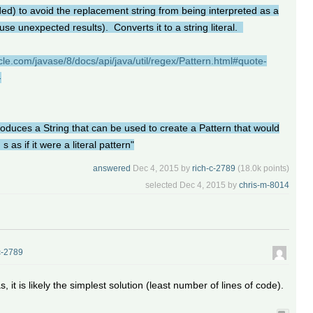
ded) to avoid the replacement string from being interpreted as a
se unexpected results). Converts it to a string literal.
cle.com/javase/8/docs/api/java/util/regex/Pattern.html#quote-
-
oduces a String that can be used to create a Pattern that would
s as if it were a literal pattern"
answered
Dec 4, 2015
by
rich-c-2789
(
18.0k
points)
selected
Dec 4, 2015
by
chris-m-8014
c-2789
 it is likely the simplest solution (least number of lines of code).