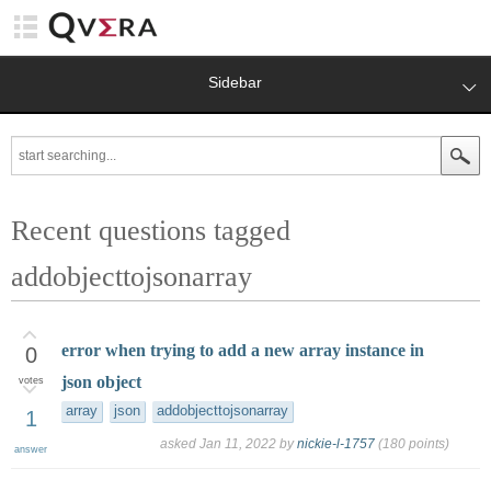
Sidebar
Recent questions tagged
addobjecttojsonarray
error when trying to add a new array instance in
0
json object
votes
array
json
addobjecttojsonarray
1
asked
Jan 11, 2022
by
nickie-l-1757
(
180
points)
answer