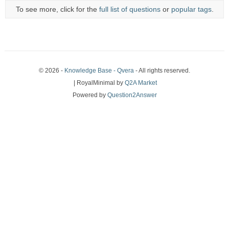
To see more, click for the
full list of questions
or
popular tags
.
© 2026 -
Knowledge Base - Qvera
- All rights reserved.
| RoyalMinimal by
Q2A Market
Powered by
Question2Answer