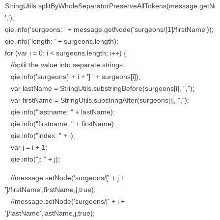
StringUtils.splitByWholeSeparatorPreserveAllTokens(message.getNode
';');
qie.info('surgeons: ' + message.getNode('surgeons/[1]/firstName'));
qie.info('length: ' + surgeons.length);
for (var i = 0; i < surgeons.length; i++) {
//split the value into separate strings
qie.info('surgeons[' + i + '] ' + surgeons[i]);
var lastName = StringUtils.substringBefore(surgeons[i], ",");
var firstName = StringUtils.substringAfter(surgeons[i], ",");
qie.info("lastname: " + lastName);
qie.info("firstname: " + firstName);
qie.info("index: " + i);
var j = i + 1;
qie.info("j: " + j);
//message.setNode('surgeons/[' + j +
']/firstName',firstName,j,true);
//message.setNode('surgeons/[' + j +
']/lastName',lastName,j,true);