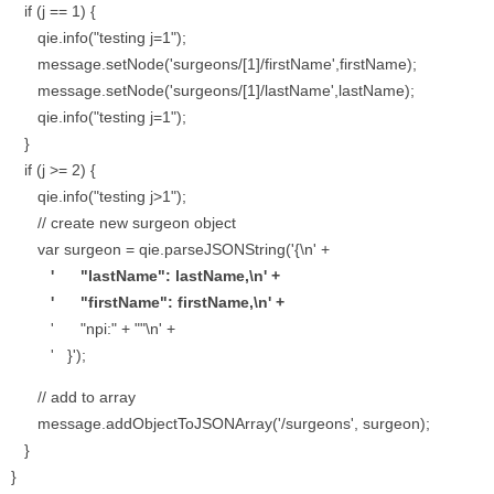
if (j == 1) {
qie.info("testing j=1");
message.setNode('surgeons/[1]/firstName',firstName);
message.setNode('surgeons/[1]/lastName',lastName);
qie.info("testing j=1");
}
if (j >= 2) {
qie.info("testing j>1");
// create new surgeon object
var surgeon = qie.parseJSONString('{\n' +
' "lastName": lastName,\n' +
' "firstName": firstName,\n' +
' "npi:" + ""\n' +
' }');
// add to array
message.addObjectToJSONArray('/surgeons', surgeon);
}
}