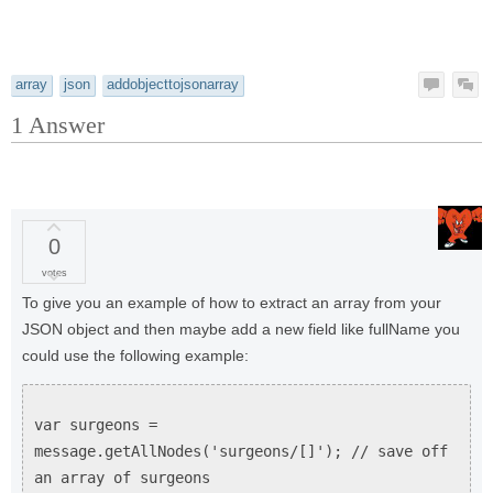
array
json
addobjecttojsonarray
1
Answer
0
votes
To give you an example of how to extract an array from your
JSON object and then maybe add a new field like fullName you
could use the following example:
var surgeons =
message.getAllNodes('surgeons/[]'); // save off
an array of surgeons