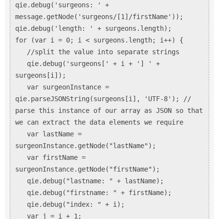
qie.debug('surgeons: ' +
message.getNode('surgeons/[1]/firstName'));
qie.debug('length: ' + surgeons.length);
for (var i = 0; i < surgeons.length; i++) {
//split the value into separate strings
qie.debug('surgeons[' + i + '] ' +
surgeons[i]);
var surgeonInstance =
qie.parseJSONString(surgeons[i], 'UTF-8'); //
parse this instance of our array as JSON so that
we can extract the data elements we require
var lastName =
surgeonInstance.getNode("lastName");
var firstName =
surgeonInstance.getNode("firstName");
qie.debug("lastname: " + lastName);
qie.debug("firstname: " + firstName);
qie.debug("index: " + i);
var j = i + 1;