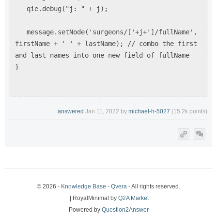
qie.debug("j: " + j);
message.setNode('surgeons/['+j+']/fullName',
firstName + ' ' + lastName); // combo the first
and last names into one new field of fullName
}
answered
Jan 11, 2022
by
michael-h-5027
(
15.2k
points)
© 2026 -
Knowledge Base - Qvera
- All rights reserved.
| RoyalMinimal by
Q2A Market
Powered by
Question2Answer