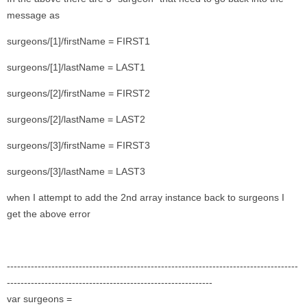
message as
surgeons/[1]/firstName = FIRST1
surgeons/[1]/lastName = LAST1
surgeons/[2]/firstName = FIRST2
surgeons/[2]/lastName = LAST2
surgeons/[3]/firstName = FIRST3
surgeons/[3]/lastName = LAST3
when I attempt to add the 2nd array instance back to surgeons I
get the above error
-------------------------------------------------------------------------------------
------------------------------------------------------------
var surgeons =