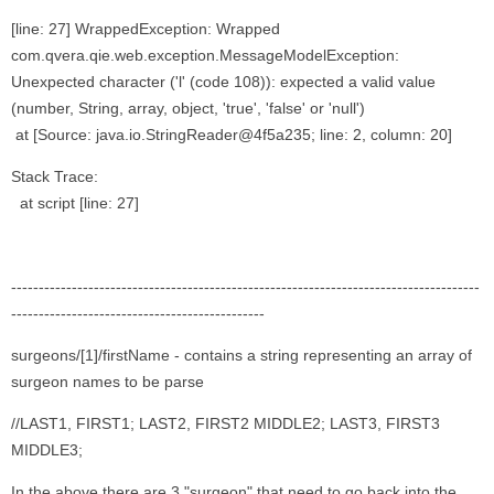
[line: 27] WrappedException: Wrapped
com.qvera.qie.web.exception.MessageModelException:
Unexpected character ('l' (code 108)): expected a valid value
(number, String, array, object, 'true', 'false' or 'null')
at [Source: java.io.StringReader@4f5a235; line: 2, column: 20]
Stack Trace:
at script [line: 27]
-------------------------------------------------------------------------------------
----------------------------------------------
surgeons/[1]/firstName - contains a string representing an array of
surgeon names to be parse
//LAST1, FIRST1; LAST2, FIRST2 MIDDLE2; LAST3, FIRST3
MIDDLE3;
In the above there are 3 "surgeon" that need to go back into the