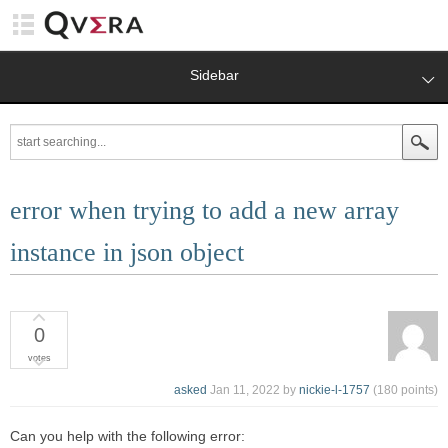
Sidebar
error when trying to add a new array
instance in json object
0
votes
asked
Jan 11, 2022
by
nickie-l-1757
(
180
points)
Can you help with the following error: