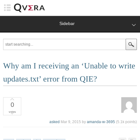
Sidebar
Why am I receiving an ‘Unable to write
updates.txt’ error from QIE?
0
votes
asked
Mar 9, 2015
by
amanda-w-3695
(
5.1k
points)