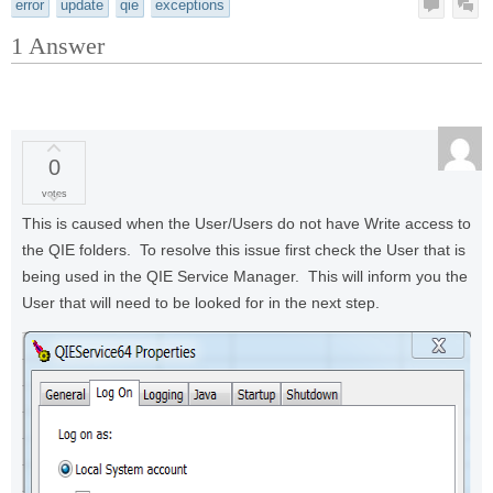
error
update
qie
exceptions
1
Answer
0
votes
This is caused when the User/Users do not have Write access to
the QIE folders. To resolve this issue first check the User that is
being used in the QIE Service Manager. This will inform you the
User that will need to be looked for in the next step.