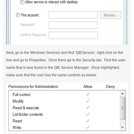
Next, go to the Windows Services and find ‘QIEService’, right click on the
line and go to Properties. Once there go to the Security tab. Find the user
name that is was found in the QIE Service Manager. Once highlighted,
make sure that the user has the same controls as below: