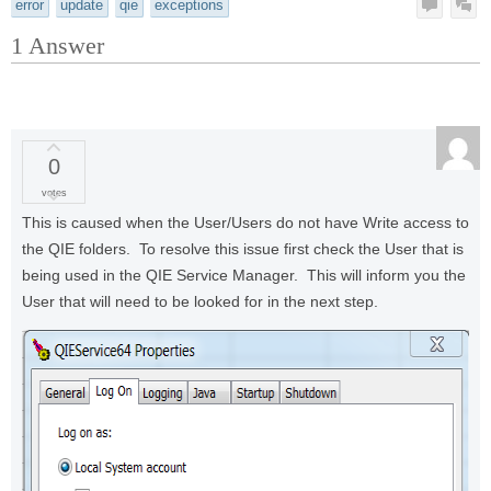
error
update
qie
exceptions
1
Answer
0
votes
This is caused when the User/Users do not have Write access to
the QIE folders. To resolve this issue first check the User that is
being used in the QIE Service Manager. This will inform you the
User that will need to be looked for in the next step.