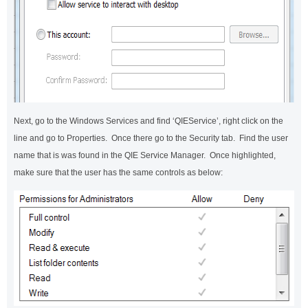
Next, go to the Windows Services and find ‘QIEService’, right click on the
line and go to Properties. Once there go to the Security tab. Find the user
name that is was found in the QIE Service Manager. Once highlighted,
make sure that the user has the same controls as below: