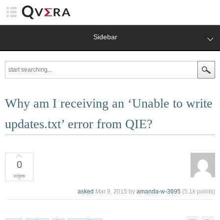
Sidebar
Why am I receiving an ‘Unable to write
updates.txt’ error from QIE?
0
votes
asked
Mar 9, 2015
by
amanda-w-3695
(
5.1k
points)