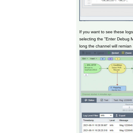
If you want to see these lo
selecting the "Enter Debug 
long the channel will remia