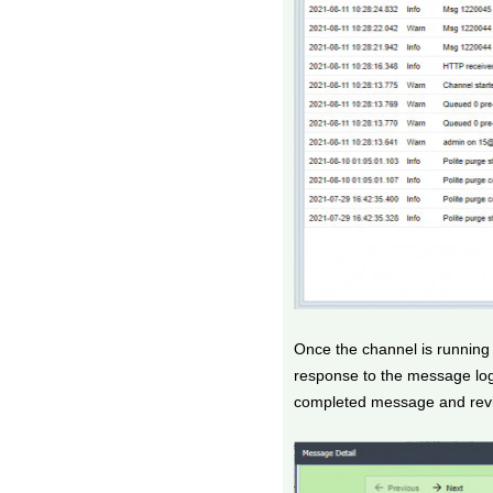
Once the channel is running
response to the message log
completed message and revi