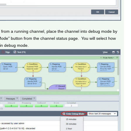
gs from a running channel, place the channel into debug mode by
Mode" button from the channel status page. You will select how
n in debug mode.