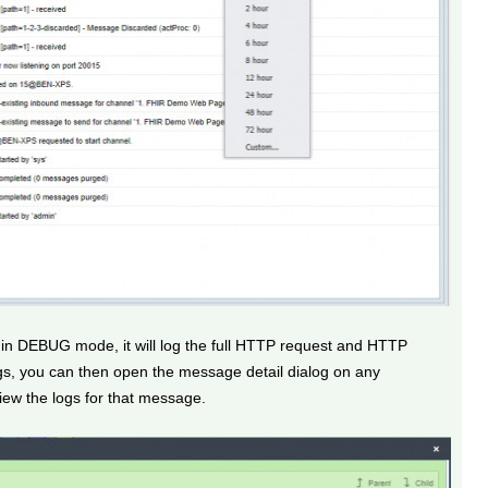
 in DEBUG mode, it will log the full HTTP request and HTTP
s, you can then open the message detail dialog on any
ew the logs for that message.