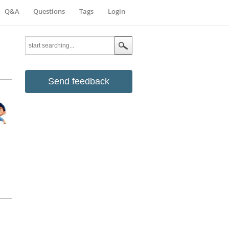
Q&A
Questions
Tags
Login
Send feedback