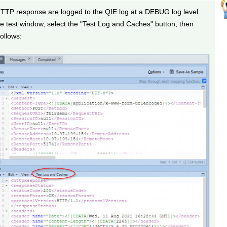
TTP response are logged to the QIE log at a DEBUG log level.
e test window, select the "Test Log and Caches" button, then
ollows: