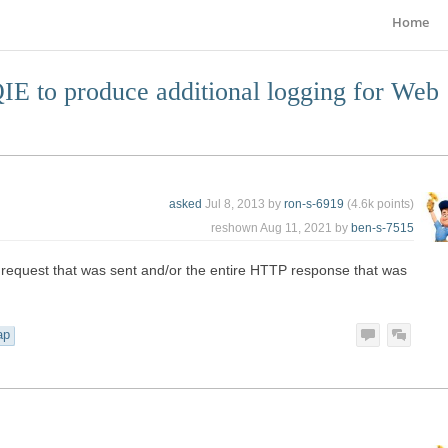
Home
E to produce additional logging for Web
asked
Jul 8, 2013
by
ron-s-6919
(
4.6k
points)
reshown
Aug 11, 2021
by
ben-s-7515
 request that was sent and/or the entire HTTP response that was
ap