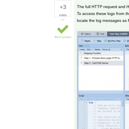
+3
The full HTTP request and H
To access these logs from th
votes
locate the log messages as f
Best answer