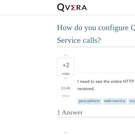
How do you configure QI
Service calls?
+2
votes
I need to see the entire HTTP
33.4K
received.
views
java-options
web-service
so
1
Answer