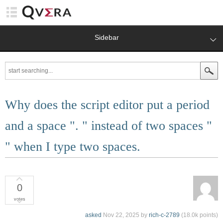
Sidebar
Why does the script editor put a period
and a space ". " instead of two spaces "
" when I type two spaces.
0
votes
asked
Nov 22, 2025
by
rich-c-2789
(
18.0k
points)