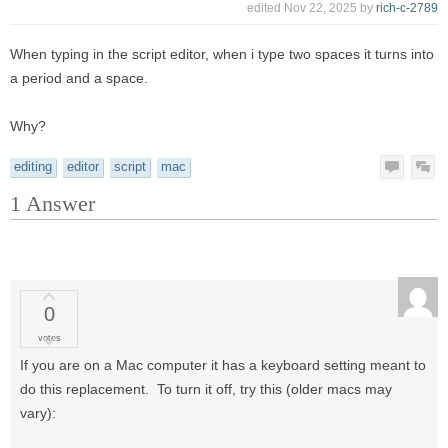
edited
Nov 22, 2025
by
rich-c-2789
When typing in the script editor, when i type two spaces it turns into
a period and a space.
Why?
editing
editor
script
mac
1
Answer
0
votes
If you are on a Mac computer it has a keyboard setting meant to
do this replacement. To turn it off, try this (older macs may
vary):