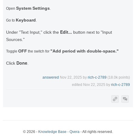
System Settings
Open
.
Keyboard
Go to
.
Edit...
Under "Text Input," click the
button next to "Input
Sources."
OFF
"Add period with double-space."
Toggle
the switch for
Done
Click
.
answered
Nov 22, 2025
by
rich-c-2789
(
18.0k
points)
edited
Nov 22, 2025
by
rich-c-2789
© 2026 -
Knowledge Base - Qvera
- All rights reserved.