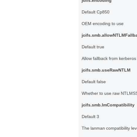
jcifs.encoding
Default Cp850
OEM encoding to use
jcifs.smb.allowNTLMFallb
Default true
Allow fallback from kerbero
jcifs.smb.useRawNTLM
Default false
Whether to use raw NTLMSS
jcifs.smb.lmCompatibility
Default 3
The lanman compatibility l