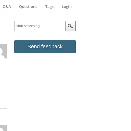
Q&A
Questions
Tags
Login
Send feedback