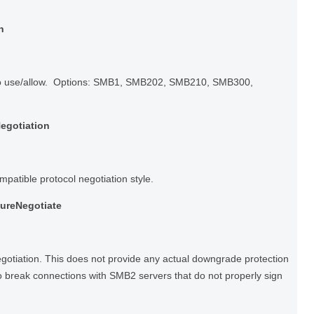
n
to use/allow. Options: SMB1, SMB202, SMB210, SMB300,
egotiation
tible protocol negotiation style.
cureNegotiate
gotiation. This does not provide any actual downgrade protection
lso break connections with SMB2 servers that do not properly sign