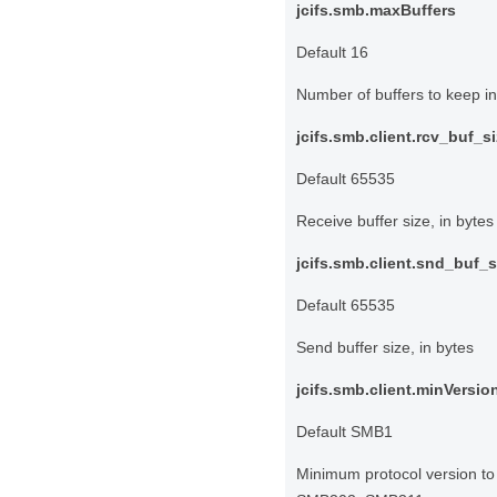
jcifs.smb.maxBuffers
Default 16
Number of buffers to keep i
jcifs.smb.client.rcv_buf_s
Default 65535
Receive buffer size, in bytes
jcifs.smb.client.snd_buf_s
Default 65535
Send buffer size, in bytes
jcifs.smb.client.minVersio
Default SMB1
Minimum protocol version t