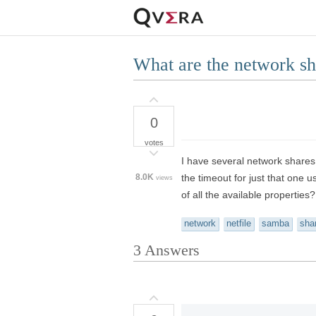
What are the network sh
0
votes
I have several network shares
8.0K
the timeout for just that one 
views
of all the available properties?
network
netfile
samba
sha
3
Answers