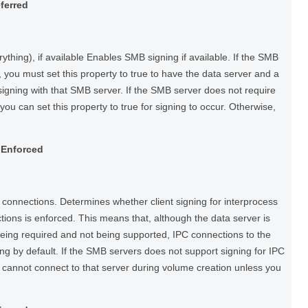
eferred
thing), if available Enables SMB signing if available. If the SMB
 you must set this property to true to have the data server and a
igning with that SMB server. If the SMB server does not require
you can set this property to true for signing to occur. Otherwise,
ngEnforced
connections. Determines whether client signing for interprocess
ons is enforced. This means that, although the data server is
being required and not being supported, IPC connections to the
ing by default. If the SMB servers does not support signing for IPC
 cannot connect to that server during volume creation unless you