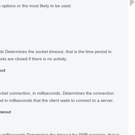
ptions or the most likely to be used.
ds Determines the socket timeout, that is the time period in
ts are closed if there is no activity.
out
ocket connection, in milliseconds. Determines the connection
od in milliseconds that the client waits to connect to a server.
imeout
 milliseconds Determines the timeout for SMB sessions, that is