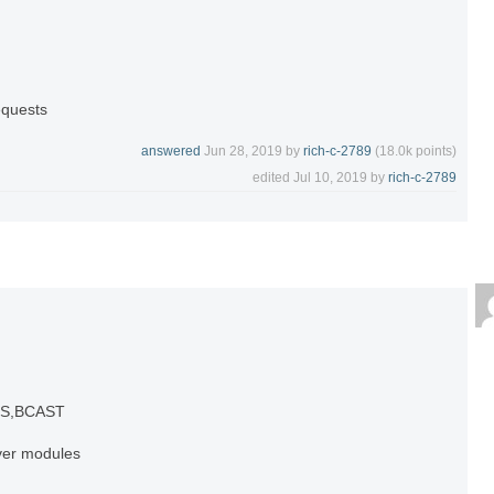
equests
answered
Jun 28, 2019
by
rich-c-2789
(
18.0k
points)
edited
Jul 10, 2019
by
rich-c-2789
NS,BCAST
lver modules