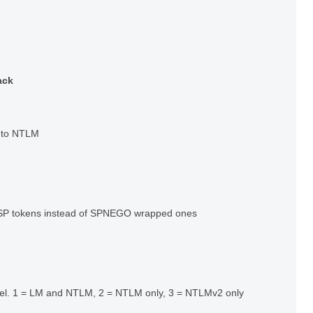
ack
s to NTLM
P tokens instead of SPNEGO wrapped ones
evel. 1 = LM and NTLM, 2 = NTLM only, 3 = NTLMv2 only