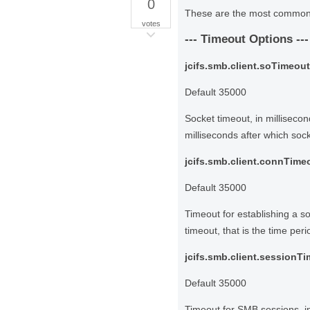
0
These are the most common o
votes
--- Timeout Options ---
jcifs.smb.client.soTimeout
Default 35000
Socket timeout, in millisecon
milliseconds after which socke
jcifs.smb.client.connTime
Default 35000
Timeout for establishing a s
timeout, that is the time peri
jcifs.smb.client.sessionT
Default 35000
Timeout for SMB sessions, in