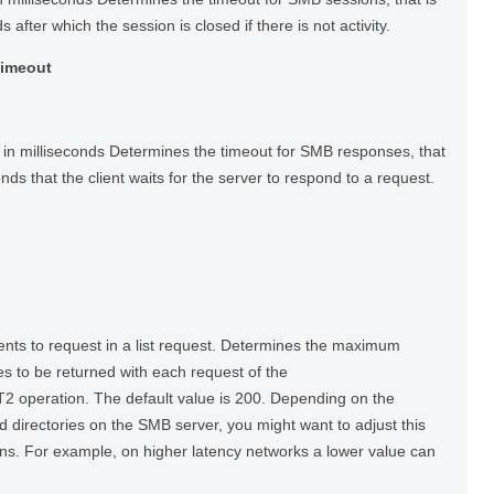
s after which the session is closed if there is not activity.
Timeout
in milliseconds Determines the timeout for SMB responses, that
onds that the client waits for the server to respond to a request.
s to request in a list request. Determines the maximum
es to be returned with each request of the
peration. The default value is 200. Depending on the
and directories on the SMB server, you might want to adjust this
ns. For example, on higher latency networks a lower value can