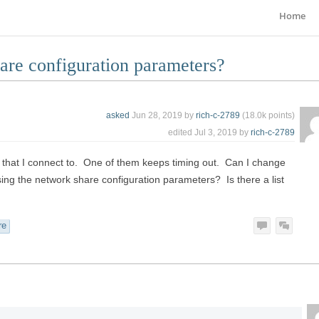
Home
are configuration parameters?
asked
Jun 28, 2019
by
rich-c-2789
(
18.0k
points)
edited
Jul 3, 2019
by
rich-c-2789
 that I connect to. One of them keeps timing out. Can I change
using the network share configuration parameters? Is there a list
re