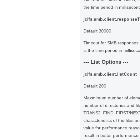
the time period in millisecond
jcifs.smb.client.response
Default 30000
Timeout for SMB responses, 
is the time period in millisec
--- List Options ---
jcifs.smb.client.listCount
Default 200
Maxmimum number of element
number of directories and fil
TRANS2_FIND_FIRST/NEXT2 o
characteristics of the files 
value for performance reaso
result in better performance.