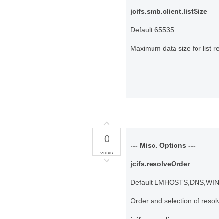
jcifs.smb.client.listSize
Default 65535
Maximum data size for list r
0
--- Misc. Options ---
votes
jcifs.resolveOrder
Default LMHOSTS,DNS,WI
Order and selection of reso