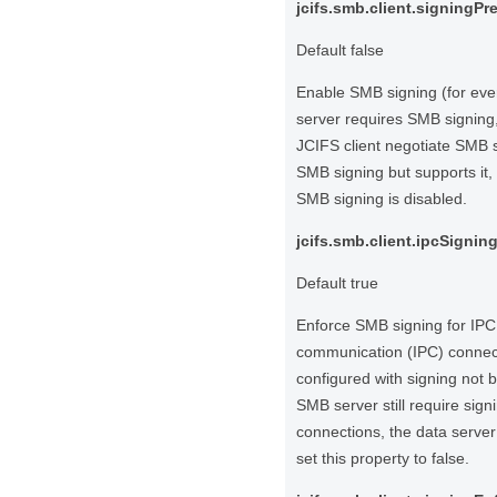
jcifs.smb.client.signingPr
Default false
Enable SMB signing (for every
server requires SMB signing,
JCIFS client negotiate SMB s
SMB signing but supports it, 
SMB signing is disabled.
jcifs.smb.client.ipcSigni
Default true
Enforce SMB signing for IPC 
communication (IPC) connecti
configured with signing not 
SMB server still require sign
connections, the data server
set this property to false.