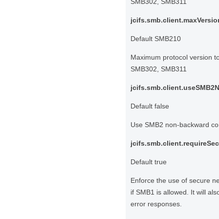
SMB302, SMB311
jcifs.smb.client.maxVersio
Default SMB210
Maximum protocol version 
SMB302, SMB311
jcifs.smb.client.useSMB2N
Default false
Use SMB2 non-backward compa
jcifs.smb.client.requireSe
Default true
Enforce the use of secure ne
if SMB1 is allowed. It will a
error responses.