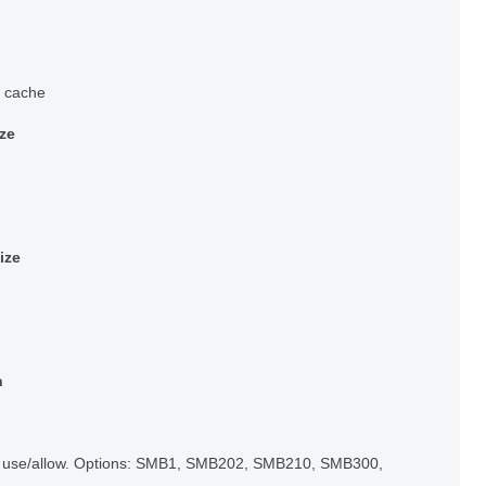
n cache
ize
ize
n
o use/allow. Options: SMB1, SMB202, SMB210, SMB300,