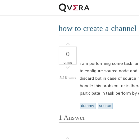
how to create a channel
0
votes
i am performing some task ,and
to configure source node and d
3.1K
discard but in case of source 
views
handle this problem. or is t
participate in task perform by 
dummy
source
1
Answer