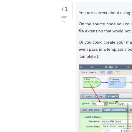
+1
You are correct about using 
vote
On the source node you could
file extension that would not 
Or you could create your ma
even pass in a template in
'template');