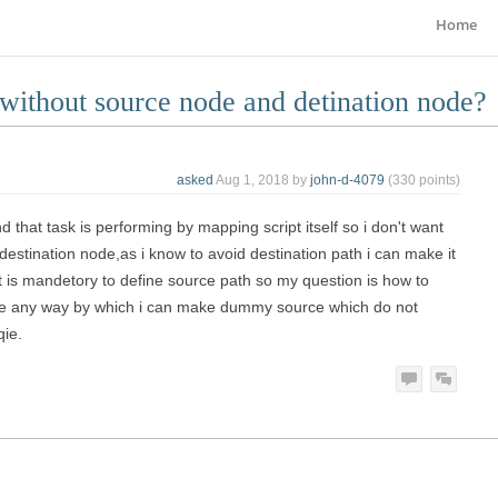
Home
 without source node and detination node?
asked
Aug 1, 2018
by
john-d-4079
(
330
points)
 that task is performing by mapping script itself so i don't want
estination node,as i know to avoid destination path i can make it
it is mandetory to define source path so my question is how to
here any way by which i can make dummy source which do not
qie.