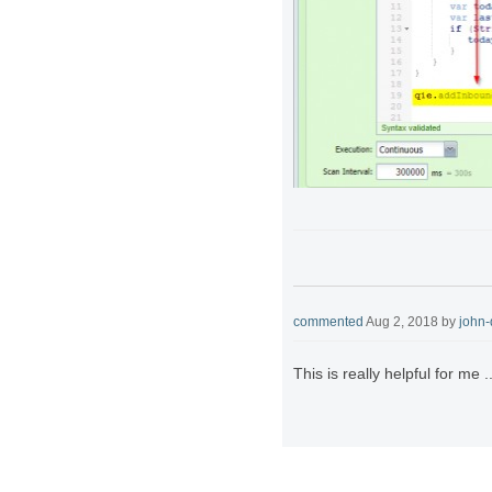
commented
Aug 2, 2018
by
john
This is really helpful for me .