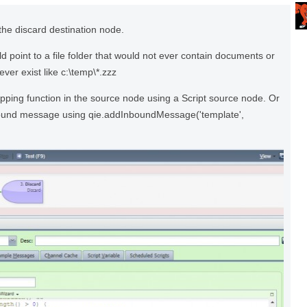
the discard destination node.
 point to a file folder that would not ever contain documents or
ever exist like c:\temp\*.zzz
pping function in the source node using a Script source node. Or
bound message using qie.addInboundMessage('template',