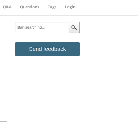
Q&A
Questions
Tags
Login
Send feedback