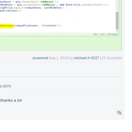
answered
Aug 1, 2018
by
michael-h-5027
(
15.2k
points)
-d-4079
.thanks a lot