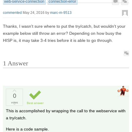
web-service-connection
connection-error
commented
May 24, 2016
by
marc-m-9513
Thanks, I wasn't sure where to put the try/catch, but wouldn't your
example below still throw an error? Depending on how busy the
HISP is, it may take 3-4 tries before it is able to go through.
1
Answer
0
votes
Best answer
This is accomplished by wrapping the call to the webservice with
a try/catch.
Here is a code sample.