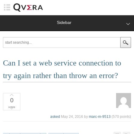
Sidebar
Can I set a web service connection to
try again rather than throw an error?
0
votes
asked
May 24, 2016
by
marc-m-9513
(
570
points)