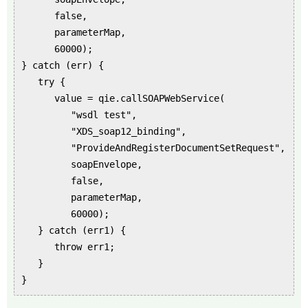
false,
parameterMap,
60000);
} catch (err) {
try {
value = qie.callSOAPWebService(
"wsdl test",
"XDS_soap12_binding",
"ProvideAndRegisterDocumentSetRequest",
soapEnvelope,
false,
parameterMap,
60000);
} catch (err1) {
throw err1;
}
}