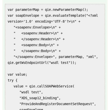
var parameterMap = qie.newParameterMap();
var soapEnvelope = qie.evaluateTemplate("<?xml
version='1.0' encoding='UTF-8'?>\n" +
"<soapenv:Envelope>\n" +
" <soapenv:Header>\n" +
" </soapenv:Header>\n" +
" <soapenv:Body>\n" +
" </soapenv:Body>\n" +
"</soapenv:Envelope>", parameterMap, "xml",
qie.getWsEndpointUrl("wsdl test"));
var value;
try {
value = qie.callSOAPWebService(
"wsdl test",
"XDS_soap12_binding",
"ProvideAndRegisterDocumentSetRequest",
soapEnvelope,