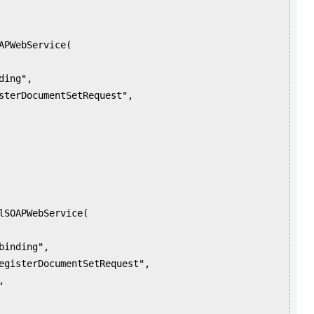
PWebService(
ing",
rDocumentSetRequest",
OAPWebService(
nding",
erDocumentSetRequest",
,