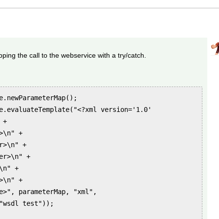
ing the call to the webservice with a try/catch.
e.newParameterMap();
e.evaluateTemplate("<?xml version='1.0'
 +
>\n" +
>\n" +
r>\n" +
n" +
\n" +
>", parameterMap, "xml",
"wsdl test"));