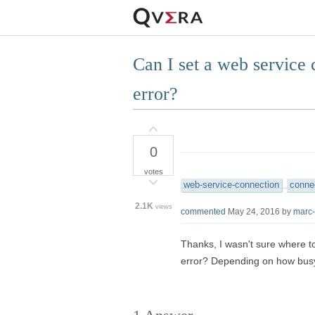
Can I set a web service 
error?
0
votes
web-service-connection
connec
2.1K
views
commented
May 24, 2016
by
marc
Thanks, I wasn't sure where to
error? Depending on how busy t