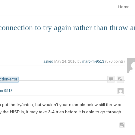
Home
connection to try again rather than throw a
asked
May 24, 2016
by
marc-m-9513
(
570
points)
tion-error
-m-9513
 put the try/catch, but wouldn't your example below still throw an
he HISP is, it may take 3-4 tries before it is able to go through.