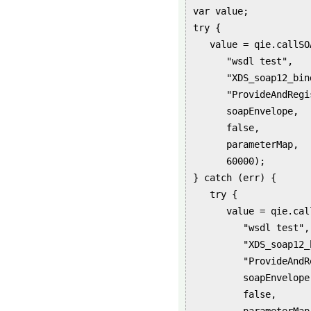
var value;
try {
value = qie.callSOA
"wsdl test",
"XDS_soap12_bind
"ProvideAndRegiste
soapEnvelope,
false,
parameterMap,
60000);
} catch (err) {
try {
value = qie.callS
"wsdl test",
"XDS_soap12_bi
"ProvideAndRegist
soapEnvelope
false,