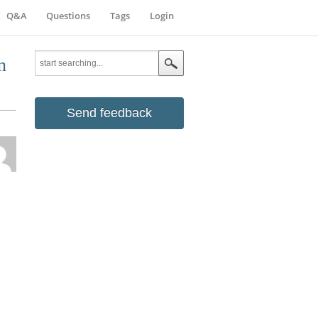
Q&A
Questions
Tags
Login
n
Send feedback