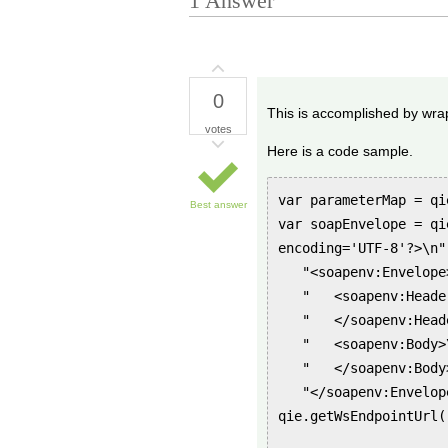
1
Answer
0
This is accomplished by wrapp
votes
Here is a code sample.
var parameterMap = qi
Best answer
var soapEnvelope = qi
encoding='UTF-8'?>\n"
"<soapenv:Envelope
" <soapenv:Header
" </soapenv:Heade
" <soapenv:Body>\
" </soapenv:Body>
"</soapenv:Envelope
qie.getWsEndpointUrl(