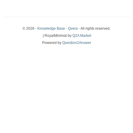
© 2026 -
Knowledge Base - Qvera
- All rights reserved.
| RoyalMinimal by
Q2A Market
Powered by
Question2Answer