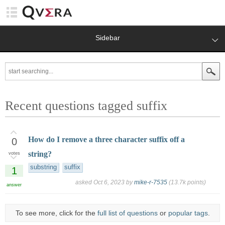
Sidebar
Recent questions tagged suffix
How do I remove a three character suffix off a
0
string?
votes
substring
suffix
1
asked
Oct 6, 2023
by
mike-r-7535
(
13.7k
points)
answer
To see more, click for the
full list of questions
or
popular tags
.