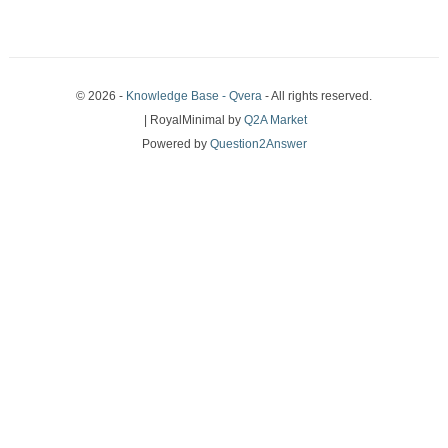
© 2026 -
Knowledge Base - Qvera
- All rights reserved.
| RoyalMinimal by
Q2A Market
Powered by
Question2Answer