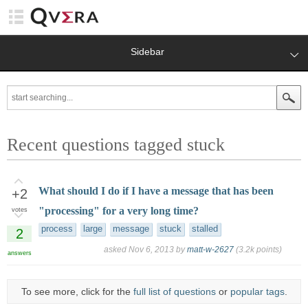
Sidebar
Recent questions tagged stuck
What should I do if I have a message that has been
+2
"processing" for a very long time?
votes
process
large
message
stuck
stalled
2
asked
Nov 6, 2013
by
matt-w-2627
(
3.2k
points)
answers
To see more, click for the
full list of questions
or
popular tags
.