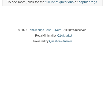
To see more, click for the
full list of questions
or
popular tags
.
© 2026 -
Knowledge Base - Qvera
- All rights reserved.
| RoyalMinimal by
Q2A Market
Powered by
Question2Answer