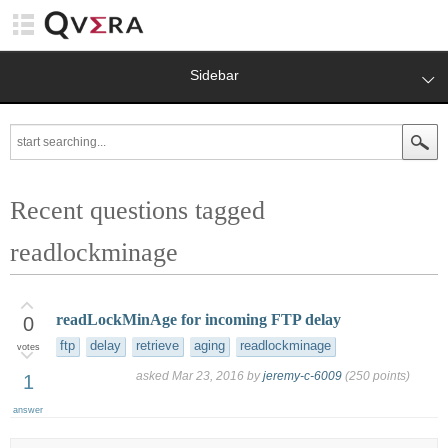
Sidebar
Recent questions tagged
readlockminage
readLockMinAge for incoming FTP delay
0
ftp
delay
retrieve
aging
readlockminage
votes
asked
Mar 23, 2016
by
jeremy-c-6009
(
250
points)
1
answer