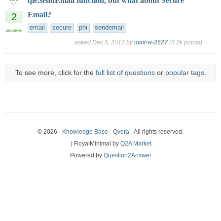
qie.sendEmail function, but what about Secure
Email?
2
email
secure
phi
sendemail
answers
asked
Dec 5, 2013
by
matt-w-2627
(
3.2k
points)
To see more, click for the
full list of questions
or
popular tags
.
© 2026 -
Knowledge Base - Qvera
- All rights reserved.
| RoyalMinimal by
Q2A Market
Powered by
Question2Answer