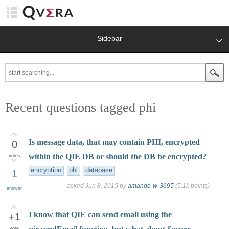
Sidebar
Recent questions tagged phi
Is message data, that may contain PHI, encrypted
0
within the QIE DB or should the DB be encrypted?
votes
encryption
phi
database
1
asked
Jun 8, 2015
by
amanda-w-3695
(
5.1k
points)
answer
I know that QIE can send email using the
+1
vote