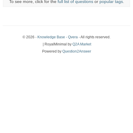
To see more, click for the
full list of questions
or
popular tags
.
© 2026 -
Knowledge Base - Qvera
- All rights reserved.
| RoyalMinimal by
Q2A Market
Powered by
Question2Answer