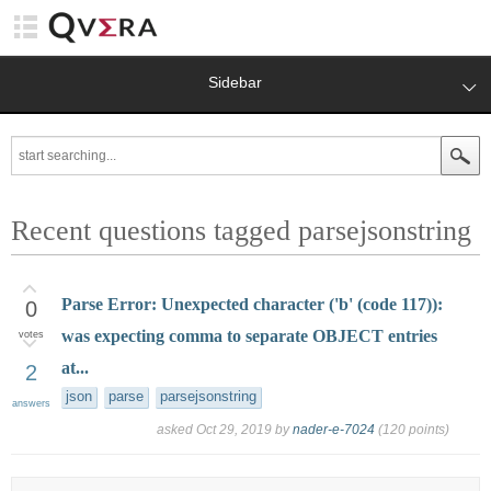
Sidebar
Recent questions tagged parsejsonstring
Parse Error: Unexpected character ('b' (code 117)):
0
was expecting comma to separate OBJECT entries
votes
at...
2
json
parse
parsejsonstring
answers
asked
Oct 29, 2019
by
nader-e-7024
(
120
points)