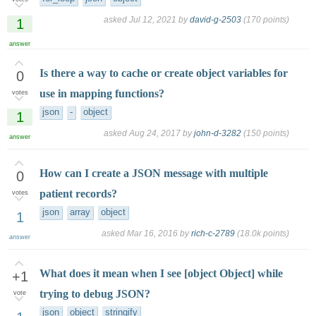
asked
Jul 12, 2021
by
david-g-2503
(
170
points)
1
answer
Is there a way to cache or create object variables for
0
use in mapping functions?
votes
json
-
object
1
asked
Aug 24, 2017
by
john-d-3282
(
150
points)
answer
How can I create a JSON message with multiple
0
patient records?
votes
json
array
object
1
asked
Mar 16, 2016
by
rich-c-2789
(
18.0k
points)
answer
What does it mean when I see [object Object] while
+1
trying to debug JSON?
vote
json
object
stringify