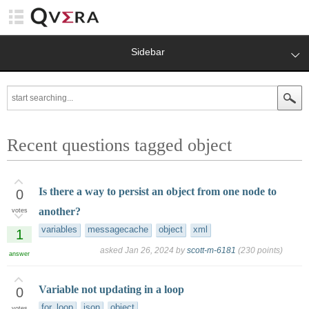
Sidebar
Recent questions tagged object
Is there a way to persist an object from one node to
0
another?
votes
variables
messagecache
object
xml
1
asked
Jan 26, 2024
by
scott-m-6181
(
230
points)
answer
Variable not updating in a loop
0
for_loop
json
object
votes