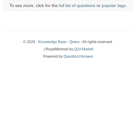
To see more, click for the
full list of questions
or
popular tags
.
© 2026 -
Knowledge Base - Qvera
- All rights reserved.
| RoyalMinimal by
Q2A Market
Powered by
Question2Answer