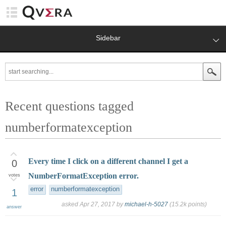
Sidebar
Recent questions tagged
numberformatexception
Every time I click on a different channel I get a
0
NumberFormatException error.
votes
error
numberformatexception
1
asked
Apr 27, 2017
by
michael-h-5027
(
15.2k
points)
answer