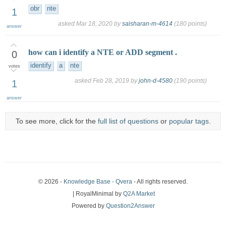
obr
nte
1
asked
Mar 18, 2020
by
saisharan-m-4614
(
180
points)
answer
how can i identify a NTE or ADD segment .
0
identify
a
nte
votes
asked
Feb 28, 2019
by
john-d-4580
(
190
points)
1
answer
To see more, click for the
full list of questions
or
popular tags
.
© 2026 -
Knowledge Base - Qvera
- All rights reserved.
| RoyalMinimal by
Q2A Market
Powered by
Question2Answer