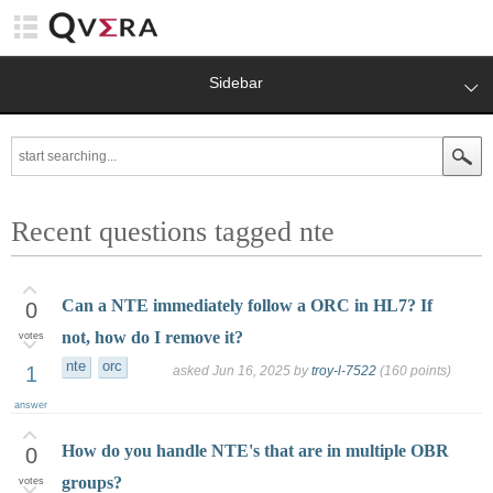
Sidebar
Recent questions tagged nte
Can a NTE immediately follow a ORC in HL7? If
0
not, how do I remove it?
votes
nte
orc
1
asked
Jun 16, 2025
by
troy-l-7522
(
160
points)
answer
How do you handle NTE's that are in multiple OBR
0
groups?
votes