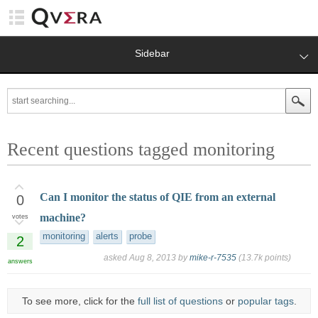
Sidebar
Recent questions tagged monitoring
Can I monitor the status of QIE from an external
0
machine?
votes
monitoring
alerts
probe
2
asked
Aug 8, 2013
by
mike-r-7535
(
13.7k
points)
answers
To see more, click for the
full list of questions
or
popular tags
.