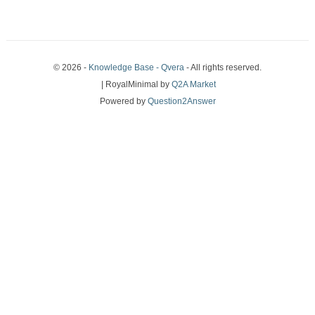
© 2026 -
Knowledge Base - Qvera
- All rights reserved.
| RoyalMinimal by
Q2A Market
Powered by
Question2Answer