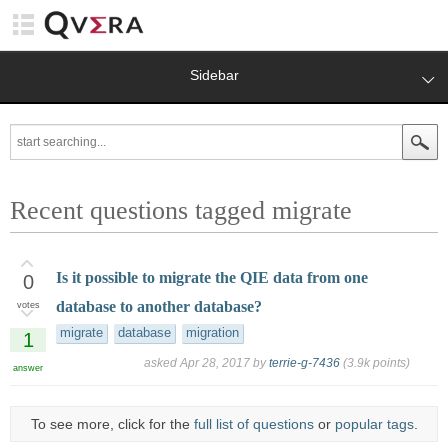
Sidebar
Recent questions tagged migrate
Is it possible to migrate the QIE data from one
0
database to another database?
votes
migrate
database
migration
1
asked
Apr 28, 2017
by
terrie-g-7436
(
3.9k
points)
answer
To see more, click for the
full list of questions
or
popular tags
.