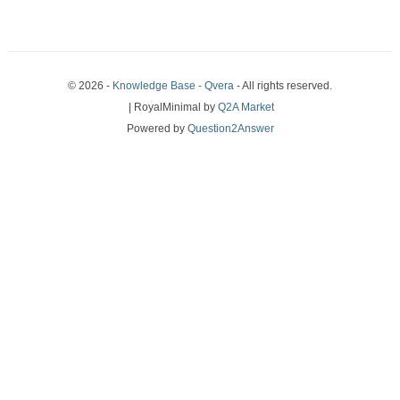
© 2026 -
Knowledge Base - Qvera
- All rights reserved.
| RoyalMinimal by
Q2A Market
Powered by
Question2Answer